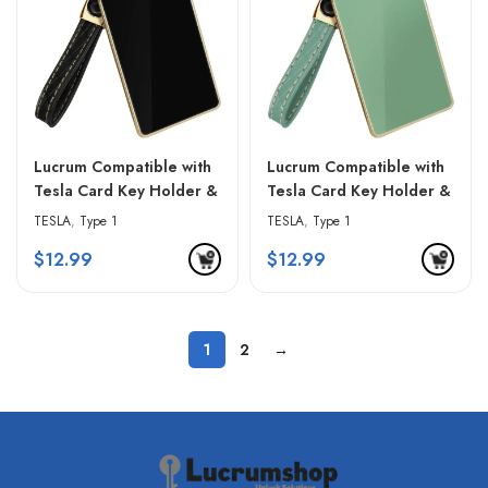
Lucrum Compatible with
Lucrum Compatible with
Tesla Card Key Holder &
Tesla Card Key Holder &
Leather Keychain –
Leather Keychain –
TESLA
,
Type 1
TESLA
,
Type 1
Gradient Pink
Green & Golden Edges
$
12.99
$
12.99
1
2
→