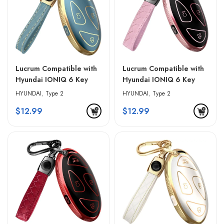
Lucrum Compatible with
Lucrum Compatible with
Hyundai IONIQ 6 Key
Hyundai IONIQ 6 Key
Fob Cover & Leather
Fob Cover & Leather
HYUNDAI
,
Type 2
HYUNDAI
,
Type 2
Keychain – Blue &
Keychain – Pink & Black
$
12.99
$
12.99
Golden Edges