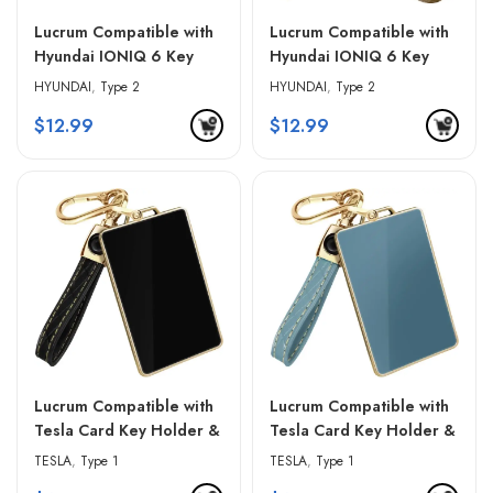
Lucrum Compatible with
Lucrum Compatible with
Hyundai IONIQ 6 Key
Hyundai IONIQ 6 Key
Fob Cover & Leather
Fob Cover & Leather
HYUNDAI
,
Type 2
HYUNDAI
,
Type 2
Keychain – Red & Black
Keychain – White &
$
12.99
$
12.99
Golden Edges
Lucrum Compatible with
Lucrum Compatible with
Tesla Card Key Holder &
Tesla Card Key Holder &
Leather Keychain – Black
Leather Keychain – Blue
TESLA
,
Type 1
TESLA
,
Type 1
& Golden Edges
& Golden Edges