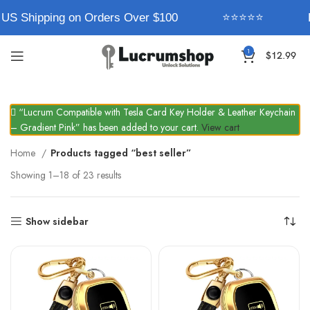
US Shipping on Orders Over $100
⭐⭐⭐⭐⭐
E
1
$
12.99
“Lucrum Compatible with Tesla Card Key Holder & Leather Keychain
– Gradient Pink” has been added to your cart.
View cart
Home
Products tagged “best seller”
Showing 1–18 of 23 results
Show sidebar