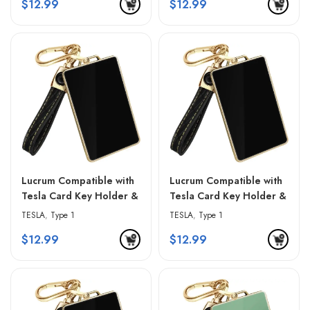
$
12.99
$
12.99
Lucrum Compatible with
Lucrum Compatible with
Tesla Card Key Holder &
Tesla Card Key Holder &
Leather Keychain –
Leather Keychain –
TESLA
,
Type 1
TESLA
,
Type 1
Gradient Black
Gradient Gray
$
12.99
$
12.99