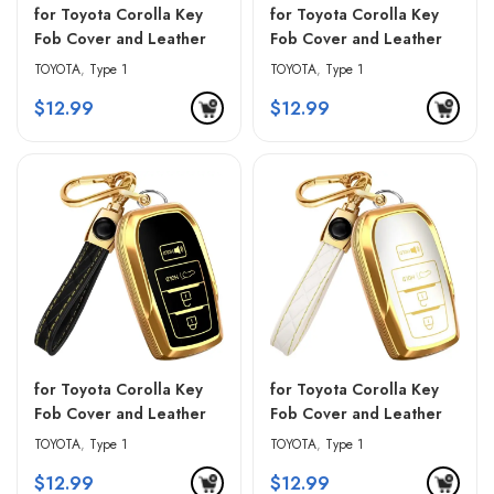
for Toyota Corolla Key
for Toyota Corolla Key
Fob Cover and Leather
Fob Cover and Leather
Keychain – Blue &
Keychain – Pink & Black
TOYOTA
,
Type 1
TOYOTA
,
Type 1
Golden Edges
$
12.99
$
12.99
for Toyota Corolla Key
for Toyota Corolla Key
Fob Cover and Leather
Fob Cover and Leather
Keychain – Red & Black
Keychain – White &
TOYOTA
,
Type 1
TOYOTA
,
Type 1
Golden Edges
$
12.99
$
12.99