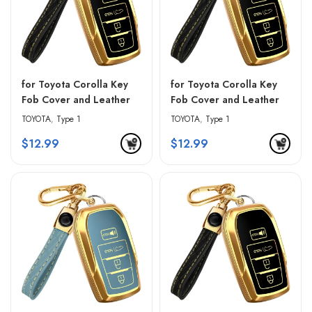
for Toyota Corolla Key
for Toyota Corolla Key
Fob Cover and Leather
Fob Cover and Leather
Keychain – Black &
Keychain – Blue & Black
TOYOTA
,
Type 1
TOYOTA
,
Type 1
Golden Edges
$
12.99
$
12.99