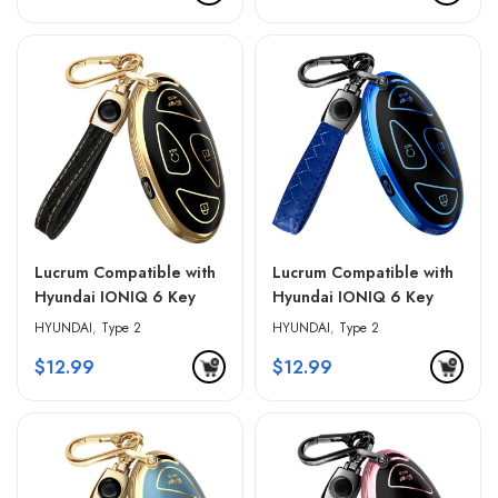
Lucrum Compatible with
Lucrum Compatible with
Hyundai IONIQ 6 Key
Hyundai IONIQ 6 Key
Fob Cover & Leather
Fob Cover & Leather
HYUNDAI
,
Type 2
HYUNDAI
,
Type 2
Keychain – Black &
Keychain – Blue & Black
$
12.99
$
12.99
Golden Edges