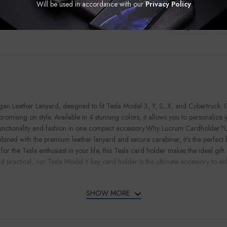
Guaranteed Saf
Will be used in accordance with our
Privacy Policy
n Leather Lanyard, designed to fit Tesla Model 3, Y, S, X, and Cybertruck. C
romising on style. Available in 4 stunning colors, it allows you to personalize
functionality and fashion in one compact accessory.Why Lucrum Cardholder?Unli
bined with the premium leather lanyard and secure carabiner, it’s the perfect 
the Tesla enthusiast in your life, this Tesla card holder makes the ideal gift. I
 and practical, our Tesla Model Y key card holder is the ultimate accessory to
SHOW MORE