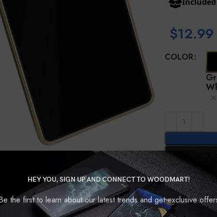
Include
$
12.99
COLOR
Gr
Wh
Compare
HEY YOU, SIGN UP AND CONNECT TO WOODMART!
Be the first to learn about our latest trends and get exclusive offer