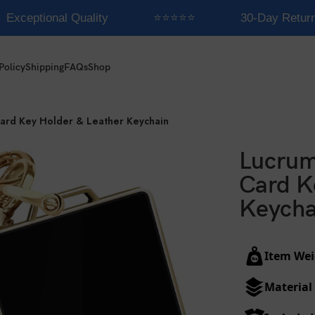
Exceptional Quality
⭐⭐⭐⭐⭐
30-Day Return
Policy
Shipping
FAQs
Shop
Card Key Holder & Leather Keychain
Lucrum
Card K
Keycha
Item Wei
Material