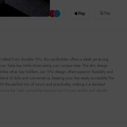
e Checkout
rafted from durable TPU, this cardholder offers a sleek yet strong
 your Tesla key while showcasing your unique taste. The slim design
ke other key holders, our TPU design offers superior flexibility and
blend of style and convenience, keeping your key easily accessible.The
t’s the perfect mix of luxury and practicality, making it a standout
 enhance the Tesla ownership experience. Choose quality and elevate