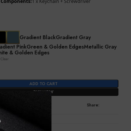
d Components:
1 x Keychain + Screwdriver
Gradient Black
Gradient Gray
adient Pink
Green & Golden Edges
Metallic Gray
ite & Golden Edges
Clear
ADD TO CART
BUY NOW
Share:
Add to wishlist
s