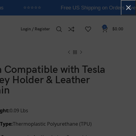
s
⭐⭐⭐⭐⭐
Free US Shipping on Orders Over
0
Login / Register
$
0.00
 Compatible with Tesla
ey Holder & Leather
in
ght:
0.09 Lbs
 Type:
Thermoplastic Polyurethane (TPU)