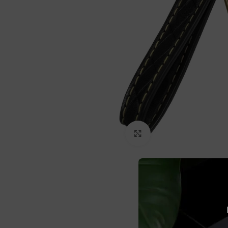
Click to enlarge