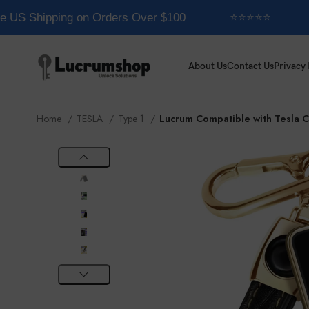
e US Shipping on Orders Over $100
⭐⭐⭐⭐⭐
About Us
Contact Us
Privacy 
Home
TESLA
Type 1
Lucrum Compatible with Tesla 