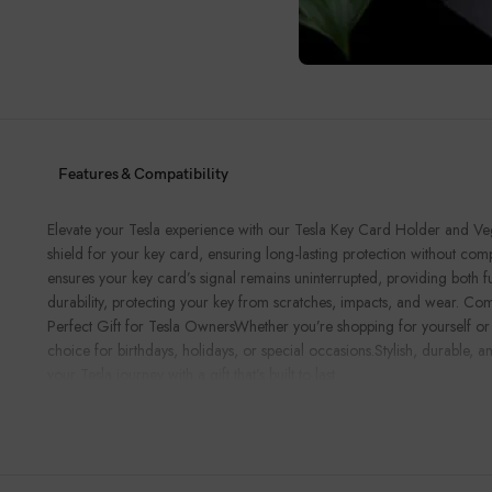
Features & Compatibility
Elevate your Tesla experience with our Tesla Key Card Holder and Vega
shield for your key card, ensuring long-lasting protection without comp
ensures your key card’s signal remains uninterrupted, providing both 
durability, protecting your key from scratches, impacts, and wear. Com
Perfect Gift for Tesla OwnersWhether you’re shopping for yourself or for 
choice for birthdays, holidays, or special occasions.Stylish, durable,
your Tesla journey with a gift that’s built to last.