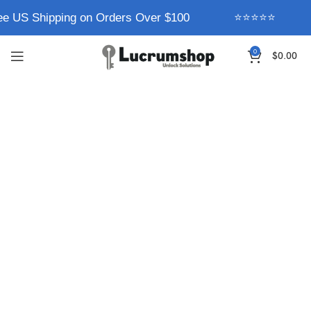
ee US Shipping on Orders Over $100
⭐⭐⭐⭐⭐
0
$
0.00