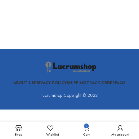
ABOUT US
PRIVACY POLICY
SHIPPING
TRACK ORDER
FAQS
lucrumshop
Copyright © 2022
0
Shop
Wishlist
Cart
My account