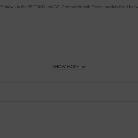
TY shown in the SECOND IMAGE. Compatible with Toyota models listed belo
82
SHOW MORE