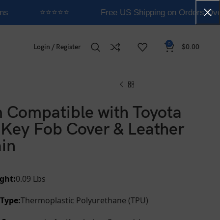
ns
⭐⭐⭐⭐⭐
Free US Shipping on Orders Ove
0
Login / Register
$
0.00
 Compatible with Toyota
Key Fob Cover & Leather
in
ght:
0.09 Lbs
 Type:
Thermoplastic Polyurethane (TPU)