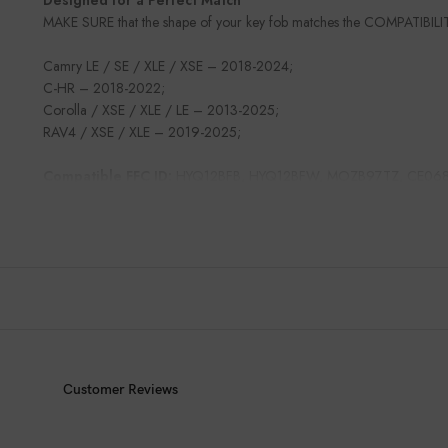
MAKE SURE that the shape of your key fob matches the COMPATIBILI
Camry LE / SE / XLE / XSE – 2018-2024;
C-HR – 2018-2022;
Corolla / XSE / XLE / LE – 2013-2025;
RAV4 / XSE / XLE – 2019-2025;
Compatible FFC ID:
HYQ12BFB, HYQ12BFW, MOZB97TZ, CE06
Customer Reviews