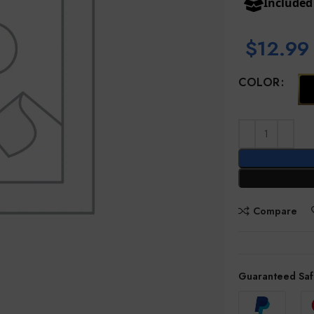
Include
$
12.99
COLOR
Compare
Guaranteed Saf