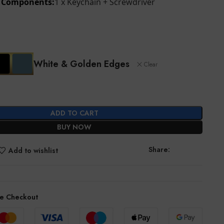
d Components:
1 x Keychain + Screwdriver
White & Golden Edges
Clear
ADD TO CART
BUY NOW
Share:
Add to wishlist
e Checkout