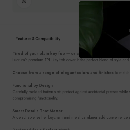
Click to enlarge
Features & Compatibility
Tired of your plain key fob — or worried about damaging it
Lucrum’s premium TPU key fob cover is the perfect blend of style and 
Choose from a range of elegant colors and finishes
to match 
Functional by Design
Carefully molded button slots protect against accidental presses while
compromising functionality.
Smart Details That Matter
A detachable leather keychain and metal carabiner add convenience and
Designed for a Perfect Match