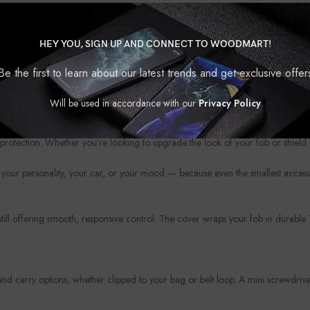
HEY YOU, SIGN UP AND CONNECT TO WOODMART!
Be the first to learn about our latest trends and get exclusive offer
Will be used in accordance with our
Privacy Policy
?
protection. Whether you’re looking to upgrade the look of your fob or shield i
your personality, your car, or your mood — because even the smallest access
 still offering smooth, responsive control. The cover wraps your fob in durabl
 carry options, whether clipped to your bag or belt loop. A mini screwdriver 