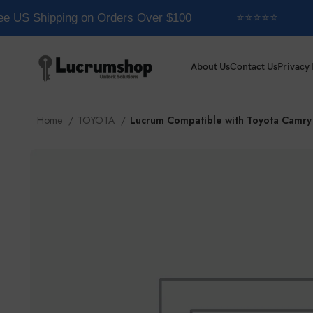
e US Shipping on Orders Over $100
⭐⭐⭐⭐⭐
About Us
Contact Us
Privacy 
Home
TOYOTA
Lucrum Compatible with Toyota Camry