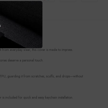
s
t from everyday wear, this cover is made to impress.
ories deserve a personal touch.
e TPU, guarding it from scratches, scuffs, and drops—without
is included for quick and easy keychain installation.