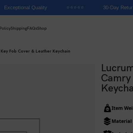
Exceptional Quality
⭐⭐⭐⭐⭐
30-Day Retur
Policy
Shipping
FAQs
Shop
 Key Fob Cover & Leather Keychain
Lucrum
Camry 
Keycha
Item Wei
Material