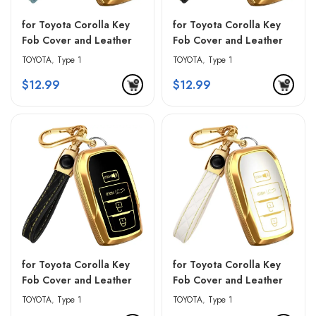
for Toyota Corolla Key
for Toyota Corolla Key
Fob Cover and Leather
Fob Cover and Leather
Keychain – Blue &
Keychain – Pink & Black
TOYOTA
,
Type 1
TOYOTA
,
Type 1
Golden Edges
$
12.99
$
12.99
for Toyota Corolla Key
for Toyota Corolla Key
Fob Cover and Leather
Fob Cover and Leather
Keychain – Red & Black
Keychain – White &
TOYOTA
,
Type 1
TOYOTA
,
Type 1
Golden Edges