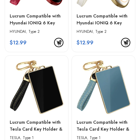
Lucrum Compatible with
Lucrum Compatible with
Hyundai IONIQ 6 Key
Hyundai IONIQ 6 Key
Fob Cover & Leather
Fob Cover & Leather
HYUNDAI
,
Type 2
HYUNDAI
,
Type 2
Keychain – Red & Black
Keychain – White &
$
12.99
$
12.99
Golden Edges
Lucrum Compatible with
Lucrum Compatible with
Tesla Card Key Holder &
Tesla Card Key Holder &
Leather Keychain – Black
Leather Keychain – Blue
TESLA
,
Type 1
TESLA
,
Type 1