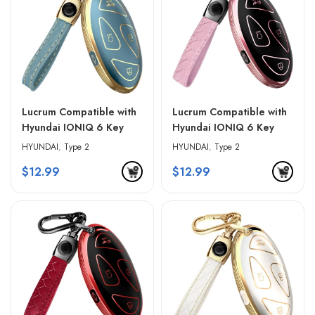
Lucrum Compatible with
Lucrum Compatible with
Hyundai IONIQ 6 Key
Hyundai IONIQ 6 Key
Fob Cover & Leather
Fob Cover & Leather
HYUNDAI
,
Type 2
HYUNDAI
,
Type 2
Keychain – Blue &
Keychain – Pink & Black
$
12.99
$
12.99
Golden Edges