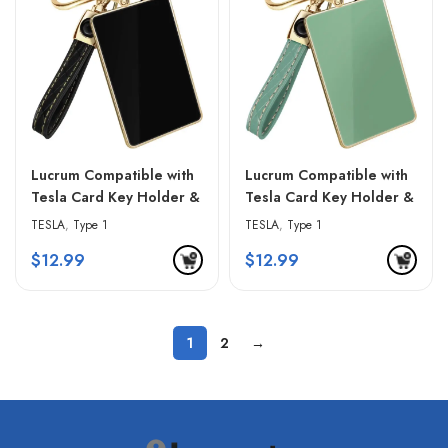
Lucrum Compatible with
Lucrum Compatible with
Tesla Card Key Holder &
Tesla Card Key Holder &
Leather Keychain –
Leather Keychain –
TESLA
,
Type 1
TESLA
,
Type 1
Gradient Pink
Green & Golden Edges
$
12.99
$
12.99
1
2
→