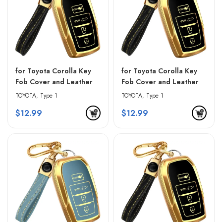
for Toyota Corolla Key
for Toyota Corolla Key
Fob Cover and Leather
Fob Cover and Leather
Keychain – Black &
Keychain – Blue & Black
TOYOTA
,
Type 1
TOYOTA
,
Type 1
Golden Edges
$
12.99
$
12.99