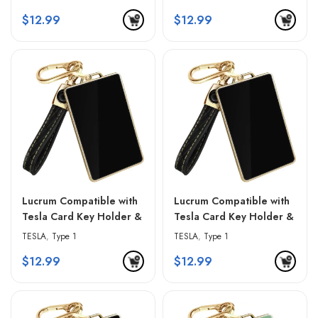
& Golden Edges
& Golden Edges
$
12.99
$
12.99
Lucrum Compatible with
Lucrum Compatible with
Tesla Card Key Holder &
Tesla Card Key Holder &
Leather Keychain –
Leather Keychain –
TESLA
,
Type 1
TESLA
,
Type 1
Gradient Black
Gradient Gray
$
12.99
$
12.99