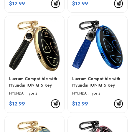
$
12.99
$
12.99
Lucrum Compatible with
Lucrum Compatible with
Hyundai IONIQ 6 Key
Hyundai IONIQ 6 Key
Fob Cover & Leather
Fob Cover & Leather
HYUNDAI
,
Type 2
HYUNDAI
,
Type 2
Keychain – Black &
Keychain – Blue & Black
$
12.99
$
12.99
Golden Edges