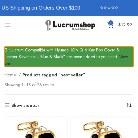
 US Shipping on Orders Over $100
⭐⭐⭐⭐⭐
1
$
12.99
“Lucrum Compatible with Hyundai IONIQ 6 Key Fob Cover &
Leather Keychain – Blue & Black” has been added to your cart.
View
cart
Home
Products tagged “best seller”
Showing 1–18 of 23 results
Show sidebar