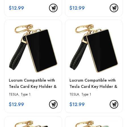
& Golden Edges
& Golden Edges
$
12.99
$
12.99
Lucrum Compatible with
Lucrum Compatible with
Tesla Card Key Holder &
Tesla Card Key Holder &
Leather Keychain –
Leather Keychain –
TESLA
,
Type 1
TESLA
,
Type 1
Gradient Black
Gradient Gray
$
12.99
$
12.99