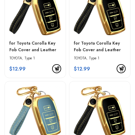
for Toyota Corolla Key
for Toyota Corolla Key
Fob Cover and Leather
Fob Cover and Leather
Keychain – Black &
Keychain – Blue & Black
TOYOTA
,
Type 1
TOYOTA
,
Type 1
Golden Edges
$
12.99
$
12.99