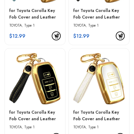
for Toyota Corolla Key
for Toyota Corolla Key
Fob Cover and Leather
Fob Cover and Leather
Keychain – Blue &
Keychain – Pink & Black
TOYOTA
,
Type 1
TOYOTA
,
Type 1
Golden Edges
$
12.99
$
12.99
for Toyota Corolla Key
for Toyota Corolla Key
Fob Cover and Leather
Fob Cover and Leather
Keychain – Red & Black
Keychain – White &
TOYOTA
,
Type 1
TOYOTA
,
Type 1
Golden Edges