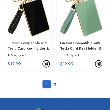
Lucrum Compatible with
Lucrum Compatible with
Tesla Card Key Holder &
Tesla Card Key Holder &
Leather Keychain –
Leather Keychain –
TESLA
,
Type 1
TESLA
,
Type 1
Gradient Pink
Green & Golden Edges
$
12.99
$
12.99
1
2
→