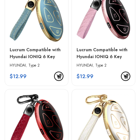
Lucrum Compatible with
Lucrum Compatible with
Hyundai IONIQ 6 Key
Hyundai IONIQ 6 Key
Fob Cover & Leather
Fob Cover & Leather
HYUNDAI
,
Type 2
HYUNDAI
,
Type 2
Keychain – Blue &
Keychain – Pink & Black
$
12.99
$
12.99
Golden Edges