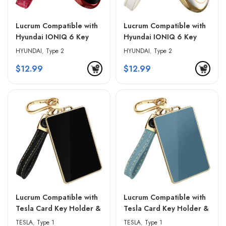
Lucrum Compatible with
Lucrum Compatible with
Hyundai IONIQ 6 Key
Hyundai IONIQ 6 Key
Fob Cover & Leather
Fob Cover & Leather
HYUNDAI
,
Type 2
HYUNDAI
,
Type 2
Keychain – Red & Black
Keychain – White &
$
12.99
$
12.99
Golden Edges
Lucrum Compatible with
Lucrum Compatible with
Tesla Card Key Holder &
Tesla Card Key Holder &
Leather Keychain – Black
Leather Keychain – Blue
TESLA
,
Type 1
TESLA
,
Type 1