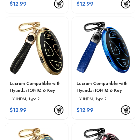
$
12.99
$
12.99
Lucrum Compatible with
Lucrum Compatible with
Hyundai IONIQ 6 Key
Hyundai IONIQ 6 Key
Fob Cover & Leather
Fob Cover & Leather
HYUNDAI
,
Type 2
HYUNDAI
,
Type 2
Keychain – Black &
Keychain – Blue & Black
$
12.99
$
12.99
Golden Edges