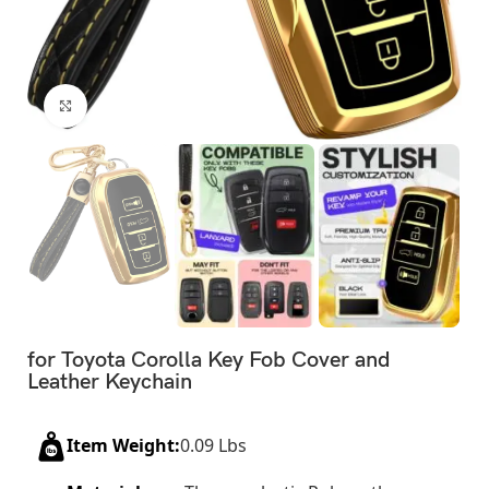
Click to enlarge
for Toyota Corolla Key Fob Cover and
Leather Keychain
Item Weight:
0.09 Lbs