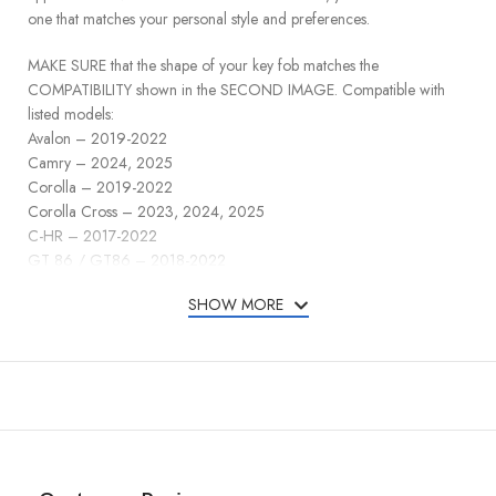
one that matches your personal style and preferences.
MAKE SURE that the shape of your key fob matches the
COMPATIBILITY shown in the SECOND IMAGE. Compatible with
listed models:
Avalon – 2019-2022
Camry – 2024, 2025
Corolla – 2019-2022
Corolla Cross – 2023, 2024, 2025
C-HR – 2017-2022
GT 86 / GT86 – 2018-2022
Highlander – 2019-2022
SHOW MORE
Grand Highlander – 2024, 2025
Hilux 2016-2025
Land Cruiser – 2019-2025
Prado – 2021-2023
Prius – 2016-2022
RAV4 – 2019-2025
Sienna – 2021-2024
Tundra – 2023-2025