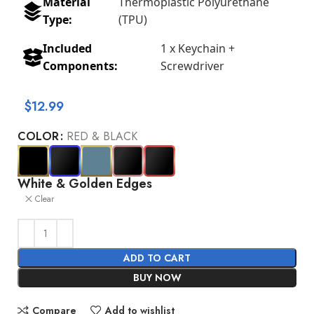
Material
Thermoplastic Polyurethane
Type:
(TPU)
Included
1 x Keychain +
Components:
Screwdriver
$
12.99
COLOR
RED & BLACK
White & Golden Edges
Clear
ADD TO CART
BUY NOW
Compare
Add to wishlist