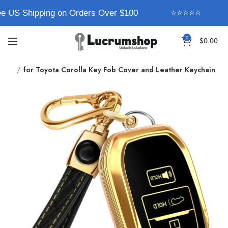
e US Shipping on Orders Over $100
⭐⭐⭐⭐⭐
0
$
0.00
pe 1
for Toyota Corolla Key Fob Cover and Leather Keychain