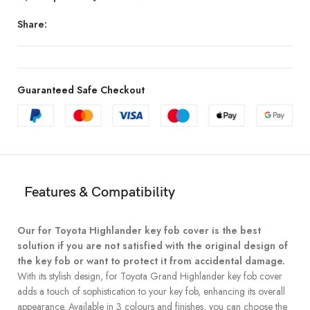
Share:
Guaranteed Safe Checkout
Features & Compatibility
Our for Toyota Highlander key fob cover is the best
solution if you are not satisfied with the original design of
the key fob or want to protect it from accidental damage.
With its stylish design, for Toyota Grand Highlander key fob cover
adds a touch of sophistication to your key fob, enhancing its overall
appearance. Available in 3 colours and finishes, you can choose the