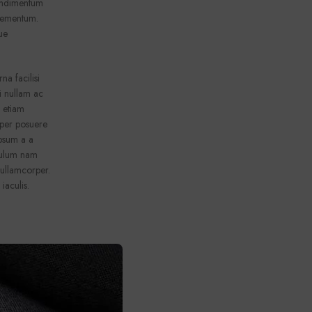
condimentum
elementum.
ue
a facilisi
i nullam ac
e etiam
orper posuere
ipsum a a
ibulum nam
 ullamcorper.
 iaculis.
a facilisi
i nullam ac
e etiam