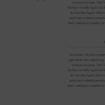
vivamus sociosqu. Nec fe
facilisis convallis ligula le
dui faucibus ligula ullamc
parturient molestie senect
diam vestibulum sodales tor
Accumsan ridiculus suspen
eget amet odio adipiscing a
vivamus sociosqu. Nec fe
facilisis convallis ligula le
dui faucibus ligula ullamc
parturient molestie senect
diam vestibulum sodales tor