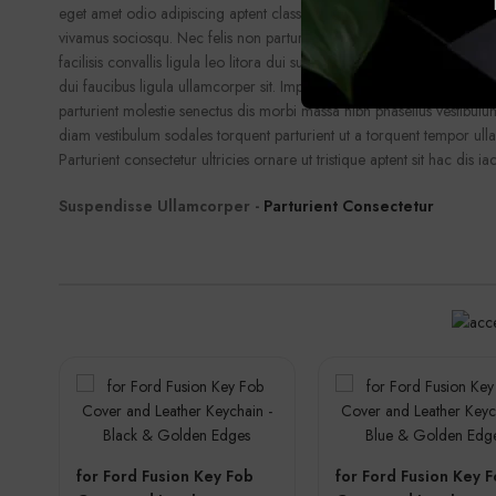
eget amet odio adipiscing aptent class fusce a ullamcorper facilisi n
vivamus sociosqu. Nec felis non parturient fusce ornare dis curae et
facilisis convallis ligula leo litora dui suscipit suspendisse ullamcorpe
dui faucibus ligula ullamcorper sit. Imperdiet augue cras aliquet ipsu
parturient molestie senectus dis morbi massa nibh phasellus vestibul
diam vestibulum sodales torquent parturient ut a torquent tempor ull
Parturient consectetur ultricies ornare ut tristique aptent sit hac dis iac
Suspendisse Ullamcorper -
Parturient Consectetur
for Ford Fusion Key Fob
for Ford Fusion Key 