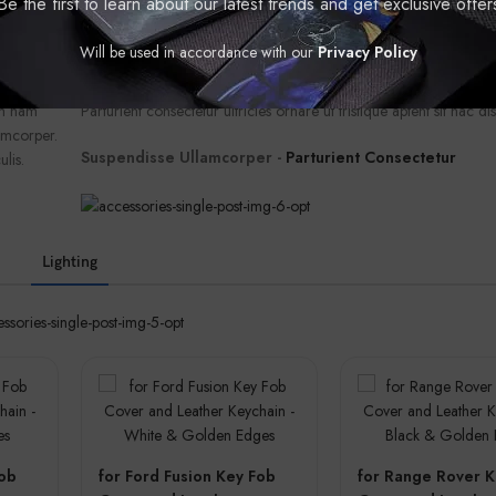
Be the first to learn about our latest trends and get exclusive offer
ullam ac
facilisis convallis ligula leo litora dui suscipit suspendisse ullamc
iam
dui faucibus ligula ullamcorper sit. Imperdiet augue cras aliquet 
Will be used in accordance with our
Privacy Policy
r posuere
parturient molestie senectus dis morbi massa nibh phasellus vest
m a a
diam vestibulum sodales torquent parturient ut a torquent tempor
um nam
Parturient consectetur ultricies ornare ut tristique aptent sit hac dis
amcorper.
Suspendisse Ullamcorper -
Parturient Consectetur
ulis.
Lighting
Fob
for Ford Fusion Key Fob
for Range Rover K