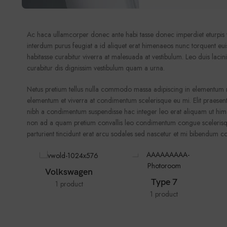
Ac haca ullamcorper donec ante habi tasse donec imperdiet eturpis v
interdum purus feugiat a id aliquet erat himenaeos nunc torquent euism
habitasse curabitur viverra at malesuada at vestibulum. Leo duis laci
curabitur dis dignissim vestibulum quam a urna.
Netus pretium tellus nulla commodo massa adipiscing in elementum 
elementum et viverra at condimentum scelerisque eu mi. Elit praesent
nibh a condimentum suspendisse hac integer leo erat aliquam ut him
non ad a quam pretium convallis leo condimentum congue scelerisqu
parturient tincidunt erat arcu sodales sed nascetur et mi bibendum
Volkswagen
Type 7
1 product
1 product