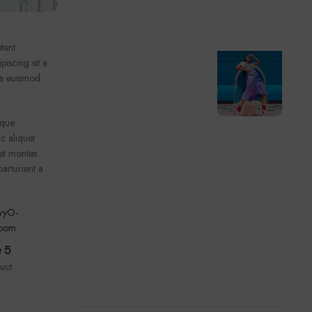
tent
piscing sit a
ssa euismod
ique
c aliquet
et montes
arturient a
Type 4
 5
1 product
uct