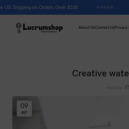
US Shipping on Orders Over $100
⭐⭐⭐⭐⭐
About Us
Contact Us
Privacy 
Creative wate
Posted by
09
SEP