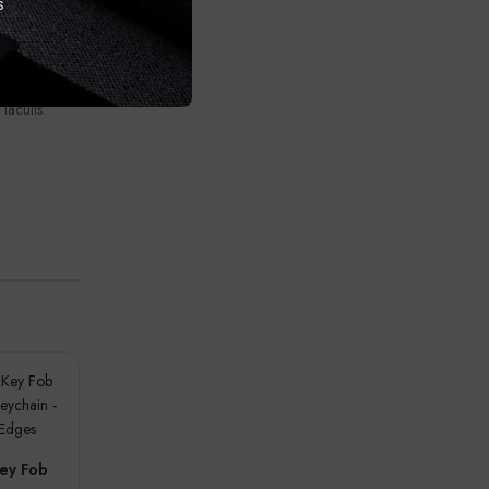
s
orper posuere
ipsum a a
ibulum nam
 ullamcorper.
 iaculis.
ey Fob