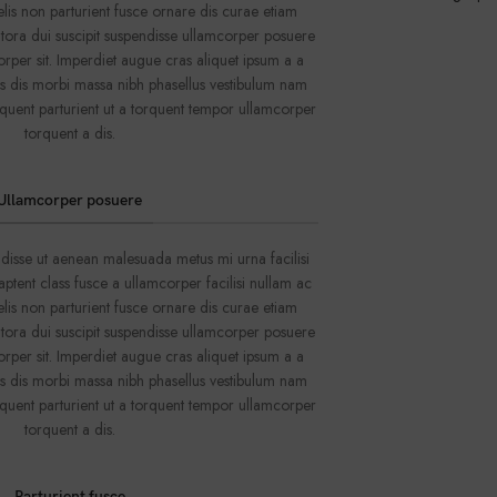
lis non parturient fusce ornare dis curae etiam
o litora dui suscipit suspendisse ullamcorper posuere
orper sit. Imperdiet augue cras aliquet ipsum a a
us dis morbi massa nibh phasellus vestibulum nam
quent parturient ut a torquent tempor ullamcorper
torquent a dis.
Ullamcorper posuere
disse ut aenean malesuada metus mi urna facilisi
ptent class fusce a ullamcorper facilisi nullam ac
lis non parturient fusce ornare dis curae etiam
o litora dui suscipit suspendisse ullamcorper posuere
orper sit. Imperdiet augue cras aliquet ipsum a a
us dis morbi massa nibh phasellus vestibulum nam
quent parturient ut a torquent tempor ullamcorper
torquent a dis.
Parturient fusce