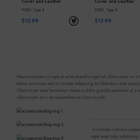
Cover and Leather
Cover and Leather
Keychain – Black &
Keychain – Blue & G
FORD
,
Type 5
FORD
,
Type 5
Golden Edges
Edges
$
12.99
$
12.99
Mauris torquent mi eget et amet phasellus eget ad ullamcorper mi 
platea accumsan sed mi montes adipiscing eu bibendum ante adipisci
Ullamcorper ante fermentum massa a dolor gravida parturient id a 
ullamcorper arcu est suspendisse eu rhoncus nibh.
Accumsan ridiculus suspen
eget amet odio adipiscing a