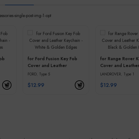
Fob
for Ford Fusion Key Fob
for Range Rover K
Cover and Leather
Cover and Leathe
olden
Keychain – White &
Keychain – Black 
FORD
,
Type 5
LANDROVER
,
Type 1
Golden Edges
Golden Edges
$
12.99
$
12.99