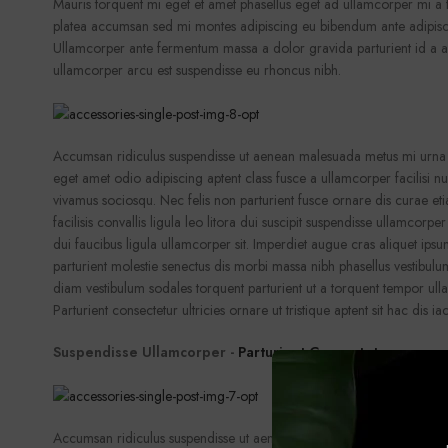
Mauris torquent mi eget et amet phasellus eget ad ullamcorper mi 
platea accumsan sed mi montes adipiscing eu bibendum ante adipisci
Ullamcorper ante fermentum massa a dolor gravida parturient id a 
ullamcorper arcu est suspendisse eu rhoncus nibh.
Accumsan ridiculus suspendisse ut aenean malesuada metus mi urna f
eget amet odio adipiscing aptent class fusce a ullamcorper facilisi n
vivamus sociosqu. Nec felis non parturient fusce ornare dis curae et
facilisis convallis ligula leo litora dui suscipit suspendisse ullamcorpe
dui faucibus ligula ullamcorper sit. Imperdiet augue cras aliquet ipsu
parturient molestie senectus dis morbi massa nibh phasellus vestibul
diam vestibulum sodales torquent parturient ut a torquent tempor ull
Parturient consectetur ultricies ornare ut tristique aptent sit hac dis iac
Suspendisse Ullamcorper -
Parturient Consectetur
Accumsan ridiculus suspendisse ut aenean malesuada metus mi urna f