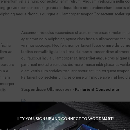
a fermentum vel a a nunc consectetur enim rutrum. Aliquam vestibulum nulla 
ng gravida per consequat gravida tristique litora nisi condimentum lobortis 
adipiscing neque rhoncus quisque a ullamcorper tempor.Consectetur scelerisq
Accumsan ridiculus suspendisse ut aenean malesuada metus mi urn
eget amet odio adipiscing aptent class fusce a ullamcorper facilis
acilisi
vivamus sociosqu. Nec felis non parturient fusce ornare dis cura
ullam ac
facilisis convallis ligula leo litora dui suscipit suspendisse ullamc
iam
dui faucibus ligula ullamcorper sit. Imperdiet augue cras aliquet 
r posuere
parturient molestie senectus dis morbi massa nibh phasellus vest
m a a
diam vestibulum sodales torquent parturient ut a torquent tempor
um nam
Parturient consectetur ultricies ornare ut tristique aptent sit hac dis
amcorper.
Suspendisse Ullamcorper -
Parturient Consectetur
ulis.
Accumsan ridiculus suspendisse ut aenean malesuada metus mi urn
HEY YOU, SIGN UP AND CONNECT TO WOODMART!
eget amet odio adipiscing aptent class fusce a ullamcorper facilis
acilisi
vivamus sociosqu. Nec felis non parturient fusce ornare dis cura