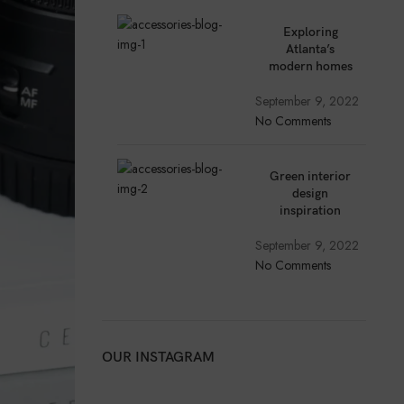
Exploring
Atlanta’s
modern homes
September 9, 2022
No Comments
Green interior
design
inspiration
September 9, 2022
No Comments
OUR INSTAGRAM