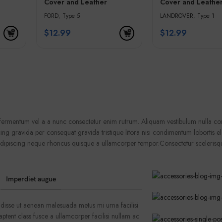
Cover and Leather
Cover and Leathe
olden
Keychain – White &
Keychain – Black 
FORD
,
Type 5
LANDROVER
,
Type 1
Golden Edges
Golden Edges
$
12.99
$
12.99
a fermentum vel a a nunc consectetur enim rutrum. Aliquam vestibulum nulla 
ng gravida per consequat gravida tristique litora nisi condimentum lobortis 
adipiscing neque rhoncus quisque a ullamcorper tempor.Consectetur scelerisq
Imperdiet augue
disse ut aenean malesuada metus mi urna facilisi
ptent class fusce a ullamcorper facilisi nullam ac