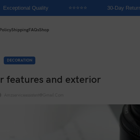
Exceptional Quality
⭐⭐⭐⭐⭐
30-Day Returns
Policy
Shipping
FAQs
Shop
DECORATION
r features and exterior
Amzserviceassistant@gmail.com