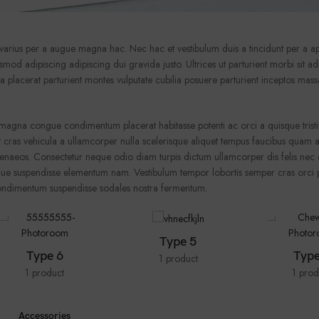
arius per a augue magna hac. Nec hac et vestibulum duis a tincidunt per a ap
od adipiscing adipiscing dui gravida justo. Ultrices ut parturient morbi sit adi
nia placerat parturient montes vulputate cubilia posuere parturient inceptos ma
magna congue condimentum placerat habitasse potenti ac orci a quisque trist
 cras vehicula a ullamcorper nulla scelerisque aliquet tempus faucibus quam a
enaeos. Consectetur neque odio diam turpis dictum ullamcorper dis felis nec 
e suspendisse elementum nam. Vestibulum tempor lobortis semper cras orci p
 condimentum suspendisse sodales nostra fermentum.
Type 5
Type 6
Type
1 product
1 product
1 prod
Accessories