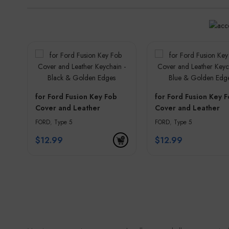
for Ford Fusion Key Fob
for Ford Fusion Key 
Cover and Leather
Cover and Leather
Keychain – Black &
Keychain – Blue & G
FORD
,
Type 5
FORD
,
Type 5
Golden Edges
Edges
$
12.99
$
12.99