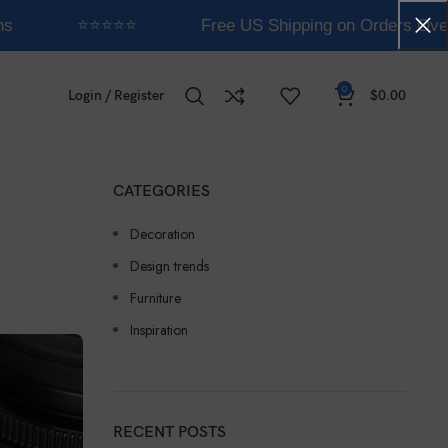
⭐⭐⭐⭐⭐
Free US Shipping on Orders Over 
0
Login / Register
$
0.00
CATEGORIES
Decoration
Design trends
Furniture
Inspiration
RECENT POSTS