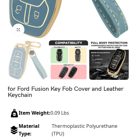
Click to enlarge
for Ford Fusion Key Fob Cover and Leather
Keychain
Item Weight:
0.09 Lbs
Material
Thermoplastic Polyurethane
Type:
(TPU)