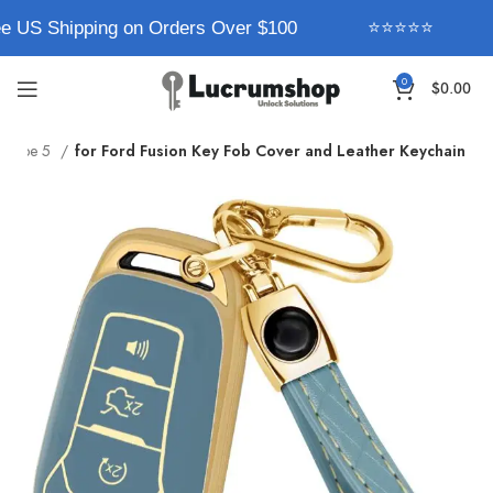
e US Shipping on Orders Over $100
⭐⭐⭐⭐⭐
0
$
0.00
Type 5
for Ford Fusion Key Fob Cover and Leather Keychain