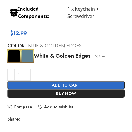
Included
1 x Keychain +
Components:
Screwdriver
$
12.99
COLOR
BLUE & GOLDEN EDGES
White & Golden Edges
Clear
ADD TO CART
BUY NOW
Compare
Add to wishlist
Share: