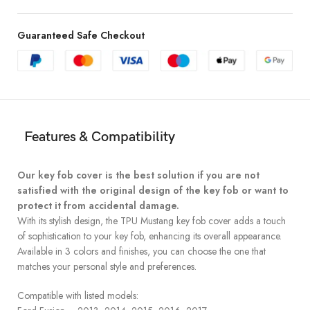
Guaranteed Safe Checkout
Features & Compatibility
Our key fob cover is the best solution if you are not
satisfied with the original design of the key fob or want to
protect it from accidental damage.
With its stylish design, the TPU Mustang key fob cover adds a touch
of sophistication to your key fob, enhancing its overall appearance.
Available in 3 colors and finishes, you can choose the one that
matches your personal style and preferences.
Compatible with listed models: