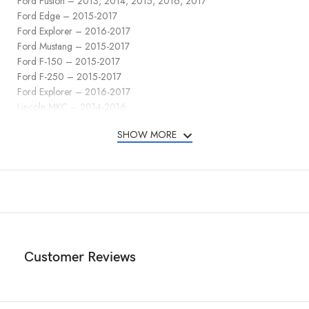
Ford Fusion – 2013, 2014, 2015, 2016, 2017
Ford Edge – 2015-2017
Ford Explorer – 2016-2017
Ford Mustang – 2015-2017
Ford F-150 – 2015-2017
Ford F-250 – 2015-2017
Ford Explorer – 2016-2017
Lincoln MKC – 2014-2016
Lincoln MKZ – 2013-2016
SHOW MORE
Lincoln MKX – 2013, 2014, 2015, 2016, 2017, 2018, 2019
Key Fob FCC ID: M3N-A2C31243300
In addition to protecting the buttons of your key fob, the cover also
safeguards them from accidental presses. The precise cutouts allow
easy access to all the buttons, ports, and features of the Lincoln key
fob cover, ensuring full functionality without the need to remove the
cover.
Customer Reviews
With its combination of style, button protection, all-around coverage,
and the detachable keychain with a carabiner, the TPU key fob cover
for the Ford offers a practical and fashionable solution to keep your