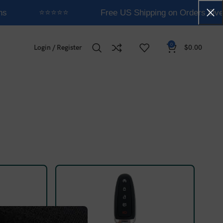
ns
⭐⭐⭐⭐⭐
Free US Shipping on Orders Ove
0
Login / Register
$
0.00