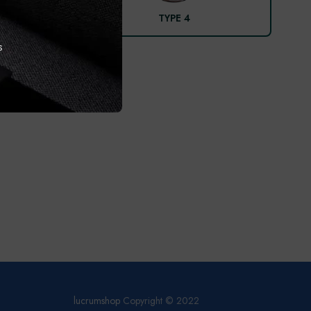
TYPE 4
s
lucrumshop
Copyright © 2022