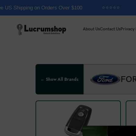
e US Shipping on Orders Over $100
⭐⭐⭐⭐⭐
About Us
Contact Us
Privacy 
FO
← Show All Brands