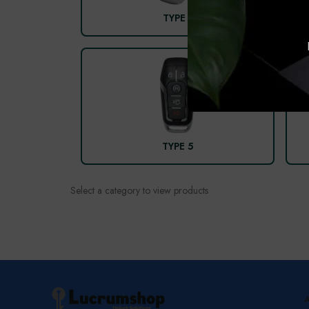
TYPE 1
TYPE 5
Select a category to view products