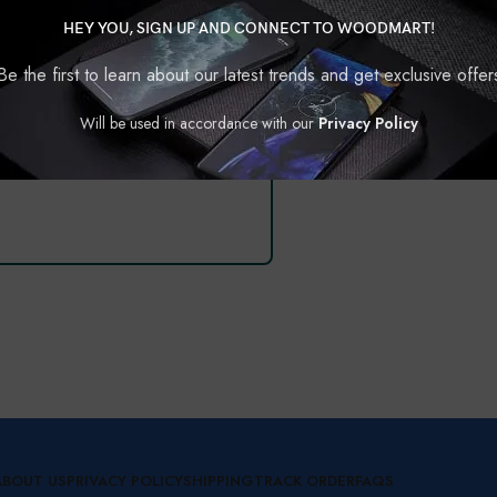
TYPE 2
TYPE 3
HEY YOU, SIGN UP AND CONNECT TO WOODMART!
Be the first to learn about our latest trends and get exclusive offer
Will be used in accordance with our
Privacy Policy
SHOW ALL CASES
ABOUT US
PRIVACY POLICY
SHIPPING
TRACK ORDER
FAQS