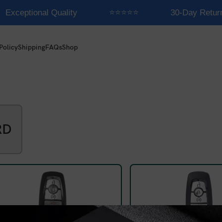
Exceptional Quality
⭐⭐⭐⭐⭐
30-Day Retur
Policy
Shipping
FAQs
Shop
RD