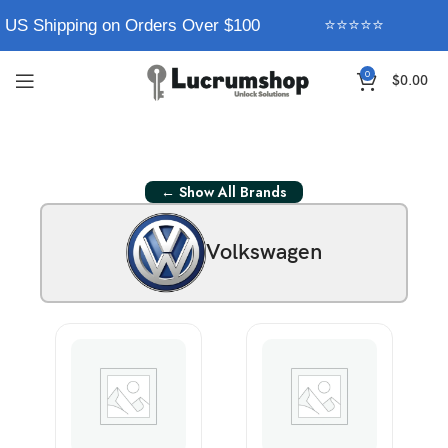
 US Shipping on Orders Over $100
⭐⭐⭐⭐⭐
0
$
0.00
← Show All Brands
Volkswagen