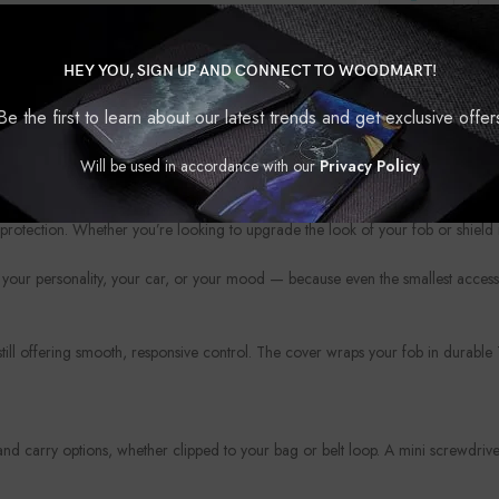
HEY YOU, SIGN UP AND CONNECT TO WOODMART!
Be the first to learn about our latest trends and get exclusive offer
Will be used in accordance with our
Privacy Policy
?
protection. Whether you’re looking to upgrade the look of your fob or shield i
your personality, your car, or your mood — because even the smallest access
 still offering smooth, responsive control. The cover wraps your fob in durabl
 carry options, whether clipped to your bag or belt loop. A mini screwdriver 