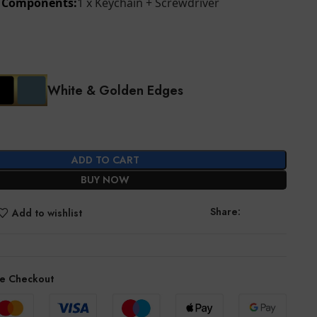
d Components:
1 x Keychain + Screwdriver
White & Golden Edges
ADD TO CART
BUY NOW
Share:
Add to wishlist
e Checkout