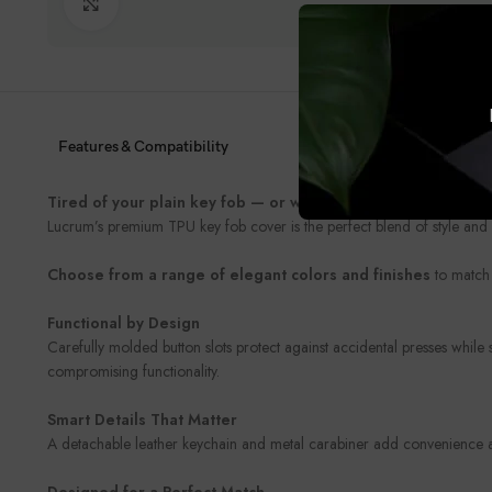
Click to enlarge
Features & Compatibility
Tired of your plain key fob — or worried about damaging it
Lucrum’s premium TPU key fob cover is the perfect blend of style and 
Choose from a range of elegant colors and finishes
to match 
Functional by Design
Carefully molded button slots protect against accidental presses while
compromising functionality.
Smart Details That Matter
A detachable leather keychain and metal carabiner add convenience and
Designed for a Perfect Match