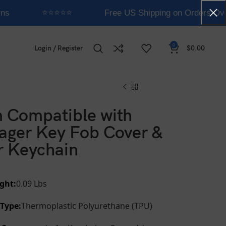
ns
⭐⭐⭐⭐⭐
Free US Shipping on Orders Ove
0
Login / Register
$
0.00
 Compatible with
ager Key Fob Cover &
r Keychain
ght:
0.09 Lbs
 Type:
Thermoplastic Polyurethane (TPU)