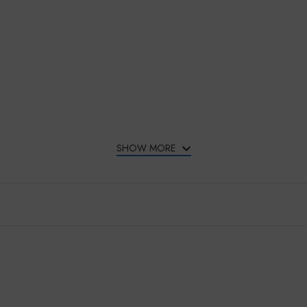
SHOW MORE