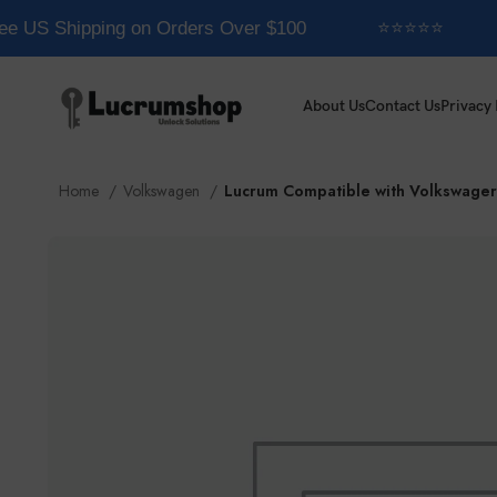
e US Shipping on Orders Over $100
⭐⭐⭐⭐⭐
About Us
Contact Us
Privacy 
Home
Volkswagen
Lucrum Compatible with Volkswager