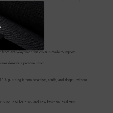
s
t from everyday wear, this cover is made to impress.
ories deserve a personal touch.
e TPU, guarding it from scratches, scuffs, and drops—without
is included for quick and easy keychain installation.