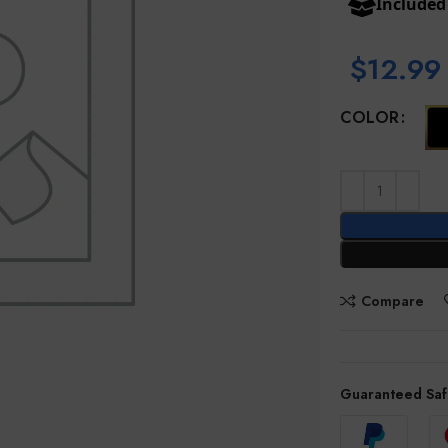
Include
$
12.99
COLOR
Compare
Guaranteed Saf