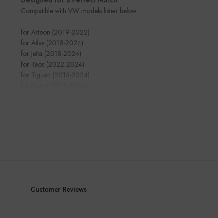
Compatible with VW models listed below:
for Arteon (2019-2022)
for Atlas (2018-2024)
for Jetta (2018-2024)
for Taos (2022-2024)
for Tiguan (2015-2024)
for Passat (2018-2024)
Customer Reviews