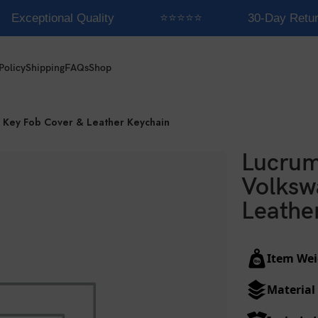
Exceptional Quality
⭐⭐⭐⭐⭐
30-Day Retur
Policy
Shipping
FAQs
Shop
 Key Fob Cover & Leather Keychain
Lucrum
Volksw
Leathe
Item Wei
Material