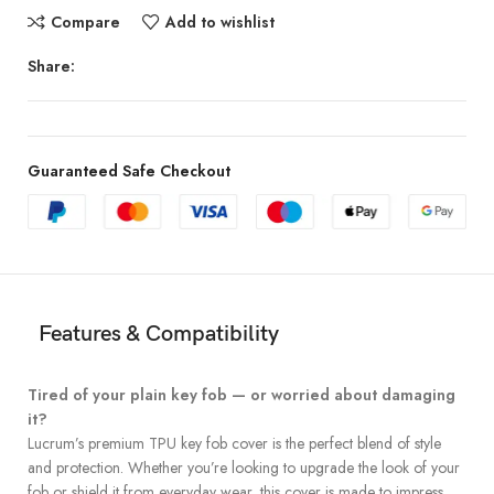
Compare
Add to wishlist
Share:
Guaranteed Safe Checkout
Features & Compatibility
Tired of your plain key fob — or worried about damaging
it?
Lucrum’s premium TPU key fob cover is the perfect blend of style
and protection. Whether you’re looking to upgrade the look of your
fob or shield it from everyday wear, this cover is made to impress.