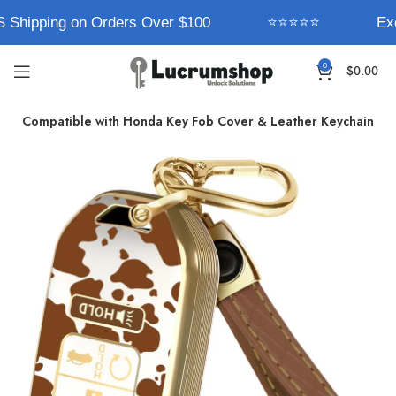
 Shipping on Orders Over $100
⭐⭐⭐⭐⭐
Exc
0
$
0.00
rum Compatible with Honda Key Fob Cover & Leather Keychain