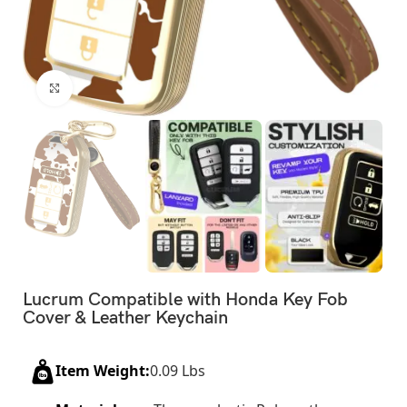
Click to enlarge
Lucrum Compatible with Honda Key Fob
Cover & Leather Keychain
Item Weight:
0.09 Lbs