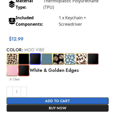
Material
Thermoplastic Polyurethane
Type:
(TPU)
Included
1 x Keychain +
Components:
Screwdriver
$
12.99
COLOR
MOO VIBE
White & Golden Edges
Clear
ADD TO CART
BUY NOW