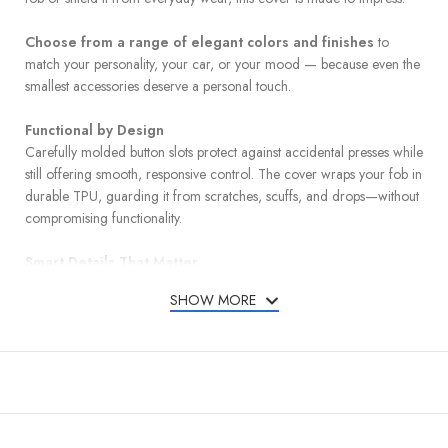
Choose from a range of elegant colors and finishes
to
match your personality, your car, or your mood — because even the
smallest accessories deserve a personal touch.
Functional by Design
Carefully molded button slots protect against accidental presses while
still offering smooth, responsive control. The cover wraps your fob in
durable TPU, guarding it from scratches, scuffs, and drops—without
compromising functionality.
Smart Details That Matter
A detachable leather keychain and metal carabiner add convenience
SHOW MORE
and carry options, whether clipped to your bag or belt loop. A mini
screwdriver is included for quick and easy keychain installation.
Designed for a Perfect Match
Compatible with Honda models listed below:
Accord – 2013, 2014, 2015, 2016, 2017, 2018, 2019, 2020,