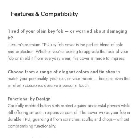
Features & Compatibility
Tired of your plain key fob — or worried about damaging
it?
Lucrum’s premium TPU key fob cover is the perfect blend of style
and protection. Whether you’re looking to upgrade the look of your
fob or shield it from everyday wear, this cover is made to impress.
Choose from a range of elegant colors and finishes
to
match your personality, your car, or your mood — because even the
smallest accessories deserve a personal touch.
Functional by Design
Carefully molded button slots protect against accidental presses while
still offering smooth, responsive control. The cover wraps your fob in
durable TPU, guarding it from scratches, scuffs, and drops—without
compromising functionality.