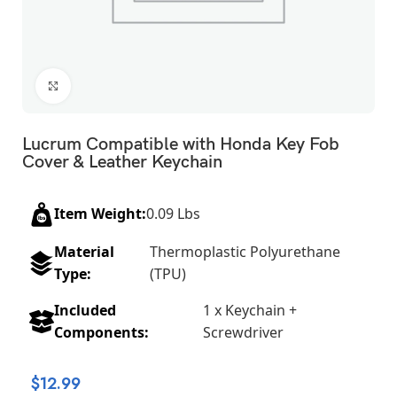
Click to enlarge
Lucrum Compatible with Honda Key Fob
Cover & Leather Keychain
Item Weight:
0.09 Lbs
Material
Thermoplastic Polyurethane
Type:
(TPU)
Included
1 x Keychain +
Components:
Screwdriver
$
12.99