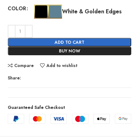
COLOR
White & Golden Edges
ADD TO CART
BUY NOW
Compare
Add to wishlist
Share:
Guaranteed Safe Checkout