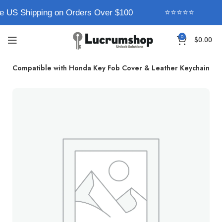
e US Shipping on Orders Over $100
⭐⭐⭐⭐⭐
0
$
0.00
rum Compatible with Honda Key Fob Cover & Leather Keychain