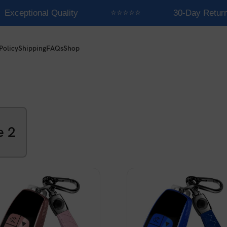
Exceptional Quality
⭐⭐⭐⭐⭐
30-Day Return
Policy
Shipping
FAQs
Shop
e 2