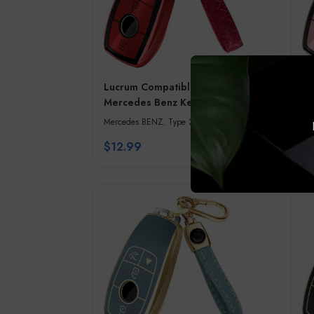
Lucrum Compatible with
Lu
Mercedes Benz Key Fob
Me
Cover & Leather Keychain –
Co
Mercedes BENZ
,
Type 2
Me
Red & Black
Pi
$
12.99
$