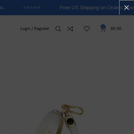
s
⭐⭐⭐⭐⭐
Free US Shipping on Orders Over
0
Login / Register
$
0.00