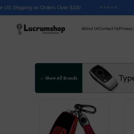
e US Shipping on Orders Over $100
⭐⭐⭐⭐⭐
About Us
Contact Us
Privacy 
Typ
← Show All Brands