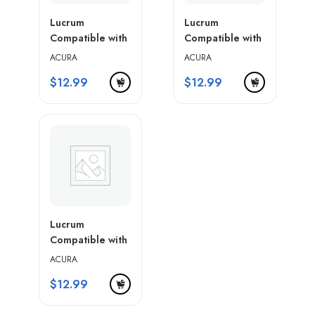
Lucrum
Lucrum
Compatible with
Compatible with
Acura Key Fob
Acura Key Fob
ACURA
ACURA
Cover & Leather
Cover & Leather
$
12.99
$
12.99
Keychain
Keychain
Lucrum
Compatible with
Acura Key Fob
ACURA
Cover & Leather
$
12.99
Keychain