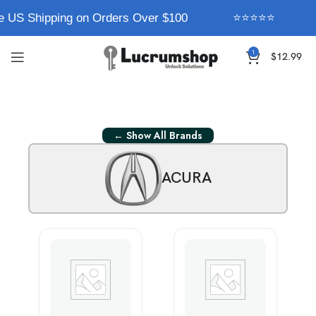
e US Shipping on Orders Over $100
⭐⭐⭐⭐⭐
1
$
12.99
← Show All Brands
ACURA