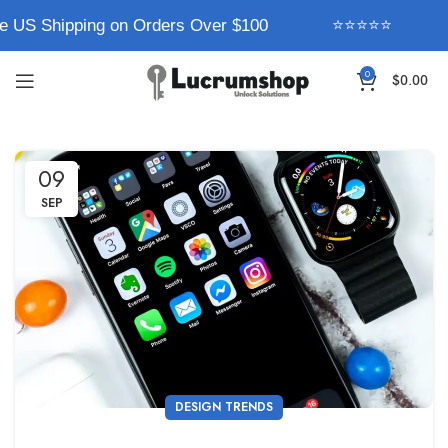
e US Shipping on Orders Over $100
⭐⭐⭐⭐⭐
0
$
0.00
09
SEP
DESIGN TRENDS