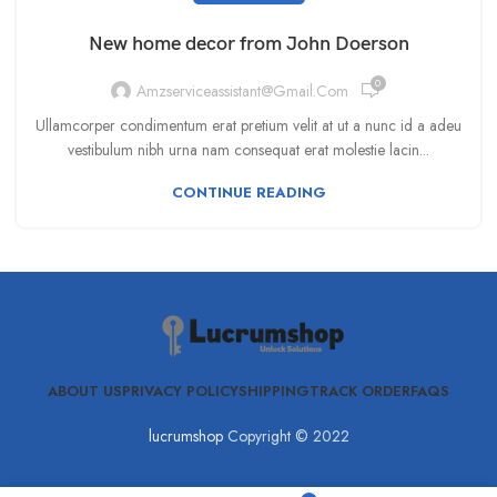
New home decor from John Doerson
0
Amzserviceassistant@gmail.com
Ullamcorper condimentum erat pretium velit at ut a nunc id a adeu
vestibulum nibh urna nam consequat erat molestie lacin...
CONTINUE READING
ABOUT US
PRIVACY POLICY
SHIPPING
TRACK ORDER
FAQS
lucrumshop
Copyright © 2022