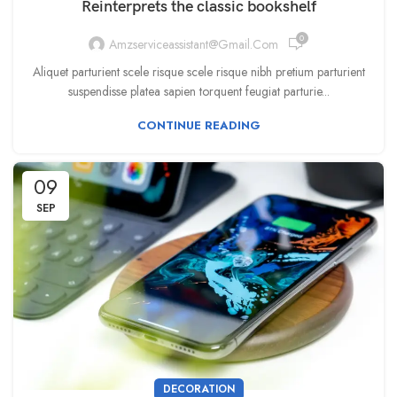
Reinterprets the classic bookshelf
0
Amzserviceassistant@gmail.com
Aliquet parturient scele risque scele risque nibh pretium parturient
suspendisse platea sapien torquent feugiat parturie...
CONTINUE READING
09
SEP
DECORATION