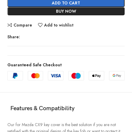
ADD TO CART
BUY NOW
Compare
Add to wishlist
Share:
Guaranteed Safe Checkout
Features & Compatibility
Our for Mazda CX9 key cover is the best solution if you are not
satisfied with the original design of the key fob or want to protect it