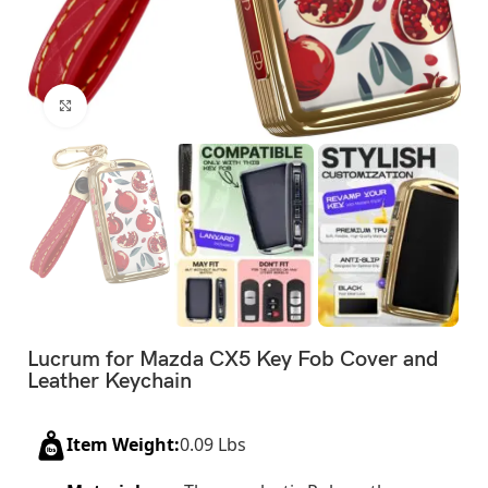
Click to enlarge
Lucrum for Mazda CX5 Key Fob Cover and
Leather Keychain
Item Weight:
0.09 Lbs