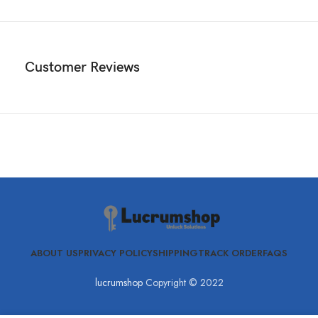
Customer Reviews
ABOUT US
PRIVACY POLICY
SHIPPING
TRACK ORDER
FAQS
lucrumshop
Copyright © 2022