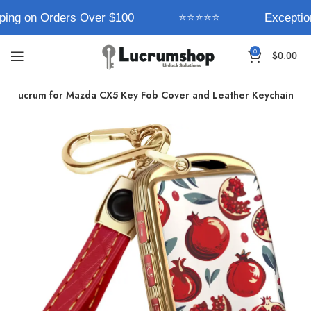
ping on Orders Over $100
⭐⭐⭐⭐⭐
Exception
0
$
0.00
Lucrum for Mazda CX5 Key Fob Cover and Leather Keychain