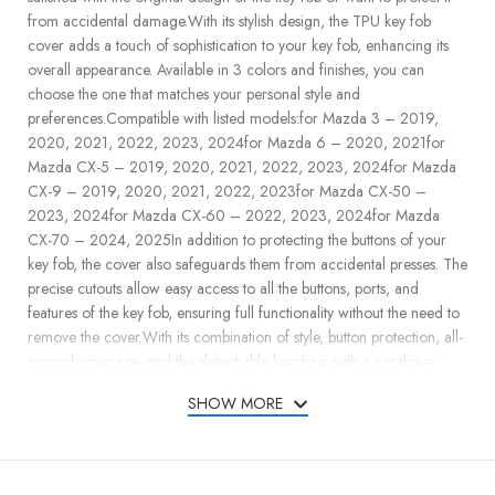
from accidental damage.With its stylish design, the TPU key fob
cover adds a touch of sophistication to your key fob, enhancing its
overall appearance. Available in 3 colors and finishes, you can
choose the one that matches your personal style and
preferences.Compatible with listed models:for Mazda 3 – 2019,
2020, 2021, 2022, 2023, 2024for Mazda 6 – 2020, 2021for
Mazda CX-5 – 2019, 2020, 2021, 2022, 2023, 2024for Mazda
CX-9 – 2019, 2020, 2021, 2022, 2023for Mazda CX-50 –
2023, 2024for Mazda CX-60 – 2022, 2023, 2024for Mazda
CX-70 – 2024, 2025In addition to protecting the buttons of your
key fob, the cover also safeguards them from accidental presses. The
precise cutouts allow easy access to all the buttons, ports, and
features of the key fob, ensuring full functionality without the need to
remove the cover.With its combination of style, button protection, all-
around coverage, and the detachable keychain with a carabiner,
Lucrum TPU key fob cover offers a practical and fashionable
SHOW MORE
solution to keep your key fob safe and secure