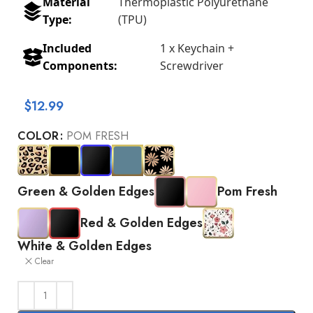
Material
Thermoplastic Polyurethane
Type:
(TPU)
Included
1 x Keychain +
Components:
Screwdriver
$
12.99
COLOR
POM FRESH
Green & Golden Edges
Pom Fresh
Red & Golden Edges
White & Golden Edges
Clear