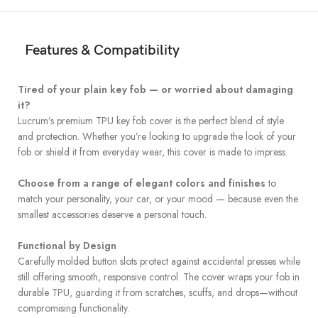
Features & Compatibility
Tired of your plain key fob — or worried about damaging
it?
Lucrum’s premium TPU key fob cover is the perfect blend of style
and protection. Whether you’re looking to upgrade the look of your
fob or shield it from everyday wear, this cover is made to impress.
Choose from a range of elegant colors and finishes
to
match your personality, your car, or your mood — because even the
smallest accessories deserve a personal touch.
Functional by Design
Carefully molded button slots protect against accidental presses while
still offering smooth, responsive control. The cover wraps your fob in
durable TPU, guarding it from scratches, scuffs, and drops—without
compromising functionality.