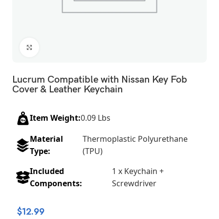
Click to enlarge
Lucrum Compatible with Nissan Key Fob
Cover & Leather Keychain
Item Weight:
0.09 Lbs
Material
Thermoplastic Polyurethane
Type:
(TPU)
Included
1 x Keychain +
Components:
Screwdriver
$
12.99