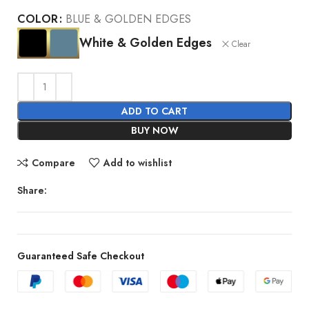
COLOR
BLUE & GOLDEN EDGES
White & Golden Edges
Clear
ADD TO CART
BUY NOW
Compare
Add to wishlist
Share:
Guaranteed Safe Checkout