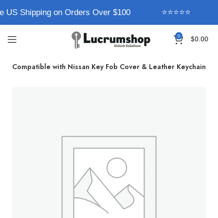
e US Shipping on Orders Over $100
⭐⭐⭐⭐⭐
0
$
0.00
rum Compatible with Nissan Key Fob Cover & Leather Keychain