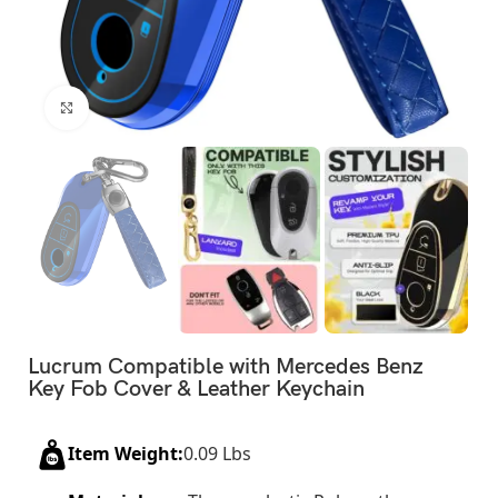
Click to enlarge
Lucrum Compatible with Mercedes Benz
Key Fob Cover & Leather Keychain
Item Weight:
0.09 Lbs