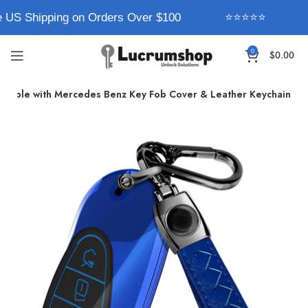
 US Shipping on Orders Over $100
⭐⭐⭐⭐⭐
0
$
0.00
atible with Mercedes Benz Key Fob Cover & Leather Keychain