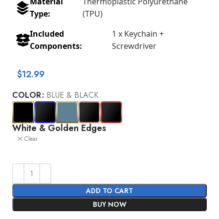
Material
Thermoplastic Polyurethane
Type:
(TPU)
Included
1 x Keychain +
Components:
Screwdriver
$
12.99
COLOR
BLUE & BLACK
White & Golden Edges
Clear
ADD TO CART
BUY NOW