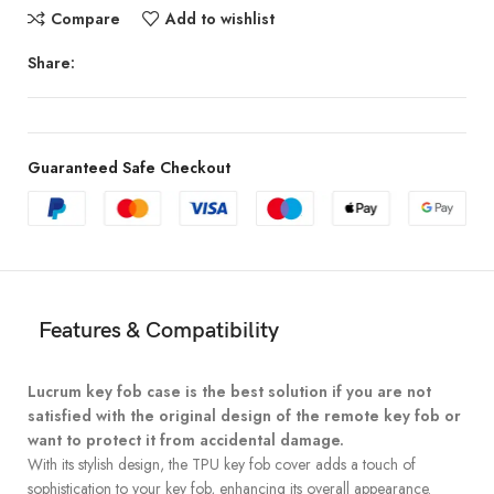
Compare
Add to wishlist
Share:
Guaranteed Safe Checkout
Features & Compatibility
Lucrum key fob case is the best solution if you are not
satisfied with the original design of the remote key fob or
want to protect it from accidental damage.
With its stylish design, the TPU key fob cover adds a touch of
sophistication to your key fob, enhancing its overall appearance.