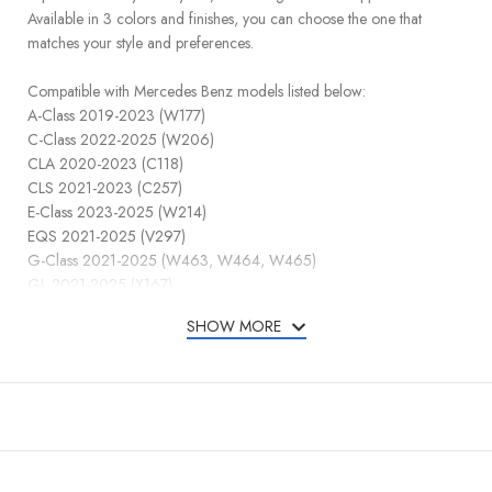
Available in 3 colors and finishes, you can choose the one that
matches your style and preferences.
Compatible with Mercedes Benz models listed below:
A-Class 2019-2023 (W177)
C-Class 2022-2025 (W206)
CLA 2020-2023 (C118)
CLS 2021-2023 (C257)
E-Class 2023-2025 (W214)
EQS 2021-2025 (V297)
G-Class 2021-2025 (W463, W464, W465)
GL 2021-2025 (X167)
GLA 2021-2025 (H247)
SHOW MORE
GLC 2023-2025 (X254)
GLE 2021-2025 (W167 / C167)
GLS 2021-2025 (X167)
SL 2021-2025 (R232)
S-Class 2021-2025 (W223)
Compatible FCC ID: IYZMS5I / IC: 2701A-MS5I