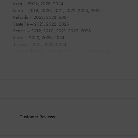
Ioniq – 2022, 2023, 2024
Nexo – 2019, 2020, 2021, 2022, 2023, 2024
Palisade – 2022, 2023, 2024
Santa Fe – 2021, 2022, 2023
Sonata – 2019, 2020, 2021, 2022, 2023
Staria – 2022, 2023, 2024
Tucson – 2021, 2022, 2023
Compatible FFC ID:
TQ8-F08-4F28, TQ8-FOB-4F20
Customer Reviews