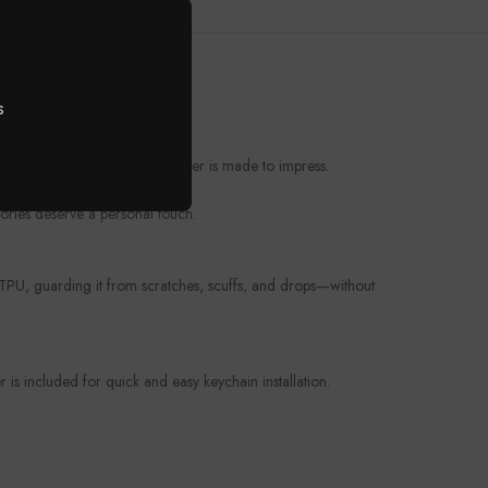
s
t from everyday wear, this cover is made to impress.
ories deserve a personal touch.
e TPU, guarding it from scratches, scuffs, and drops—without
is included for quick and easy keychain installation.