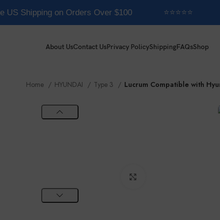
e US Shipping on Orders Over $100
⭐⭐⭐⭐⭐
About Us
Contact Us
Privacy Policy
Shipping
FAQs
Shop
Home
HYUNDAI
Type 3
Lucrum Compatible with Hyu
Click to enlarge