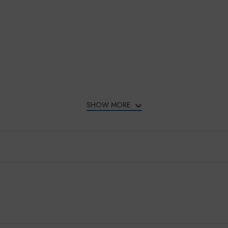
SHOW MORE