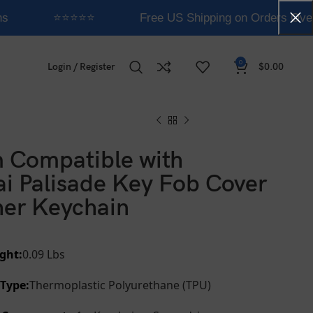
s
⭐⭐⭐⭐⭐
Free US Shipping on Orders Over
0
Login / Register
$
0.00
 Compatible with
i Palisade Key Fob Cover
her Keychain
ght:
0.09 Lbs
 Type:
Thermoplastic Polyurethane (TPU)