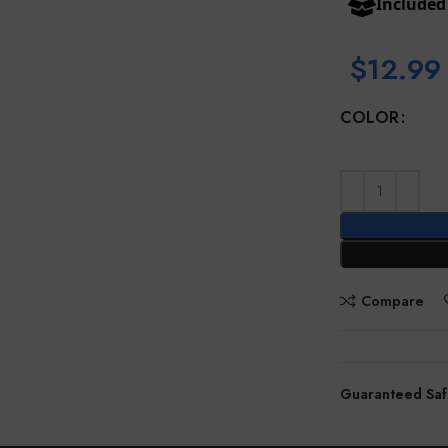
Include
$
12.99
COLOR
Compare
Guaranteed Saf