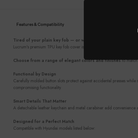
Features & Compatibility
Tired of your plain key fob — or worried about damaging it
Lucrum’s premium TPU key fob cover is the perfect blend of style and 
Choose from a range of elegant colors and finishes
to match 
Functional by Design
Carefully molded button slots protect against accidental presses while
compromising functionality.
Smart Details That Matter
A detachable leather keychain and metal carabiner add convenience and
Designed for a Perfect Match
Compatible with Hyundai models listed below: