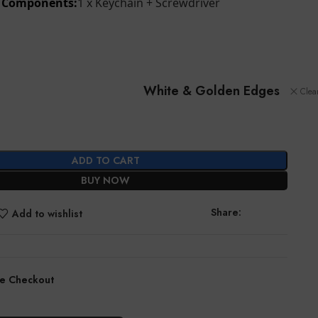
d Components:
1 x Keychain + Screwdriver
White & Golden Edges
Clea
ADD TO CART
BUY NOW
Share:
Add to wishlist
e Checkout