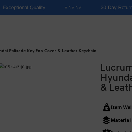
Exceptional Quality
⭐⭐⭐⭐⭐
30-Day Return
ndai Palisade Key Fob Cover & Leather Keychain
Lucrum
Hyunda
& Leat
Item Wei
Material