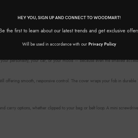
HEY YOU, SIGN UP AND CONNECT TO WOODMART!
Be the first to learn about our latest trends and get exclusive offer
?
Will be used in accordance with our
Privacy Policy
protection. Whether you’re looking to upgrade the look of your fob or shield i
your personality, your car, or your mood — because even the smallest access
 still offering smooth, responsive control. The cover wraps your fob in durabl
 carry options, whether clipped to your bag or belt loop. A mini screwdriver 