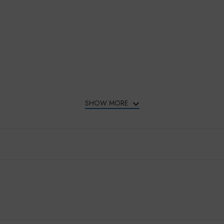
SHOW MORE