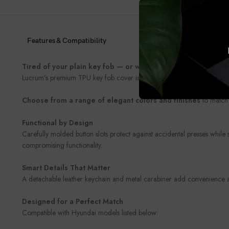
Features & Compatibility
Tired of your plain key fob — or worried about damaging it
Lucrum’s premium TPU key fob cover is the perfect blend of style and 
Choose from a range of elegant colors and finishes
to match 
Functional by Design
Carefully molded button slots protect against accidental presses while
compromising functionality.
Smart Details That Matter
A detachable leather keychain and metal carabiner add convenience and
Designed for a Perfect Match
Compatible with Hyundai models listed below: