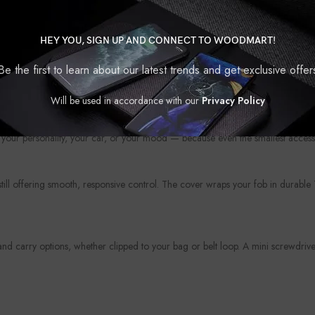
HEY YOU, SIGN UP AND CONNECT TO WOODMART!
Be the first to learn about our latest trends and get exclusive offer
?
Will be used in accordance with our
Privacy Policy
protection. Whether you’re looking to upgrade the look of your fob or shield i
your personality, your car, or your mood — because even the smallest access
 still offering smooth, responsive control. The cover wraps your fob in durabl
 carry options, whether clipped to your bag or belt loop. A mini screwdriver 