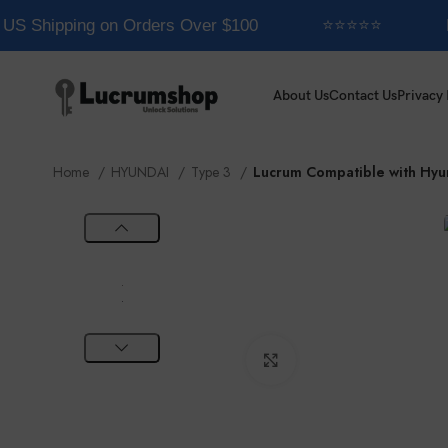
US Shipping on Orders Over $100
⭐⭐⭐⭐⭐
E
About Us
Contact Us
Privacy 
Home
HYUNDAI
Type 3
Lucrum Compatible with Hyu
Click to enlarge