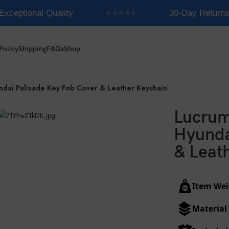
xceptional Quality
⭐⭐⭐⭐⭐
30-Day Returns
Policy
Shipping
FAQs
Shop
ndai Palisade Key Fob Cover & Leather Keychain
Lucrum
Hyunda
& Leat
Item Wei
Material