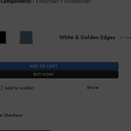
d Components:
1 x Keychain + Screwdriver
White & Golden Edges
Clea
ADD TO CART
BUY NOW
Share:
Add to wishlist
e Checkout