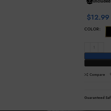
Include
$
12.99
COLOR
Compare
Guaranteed Saf