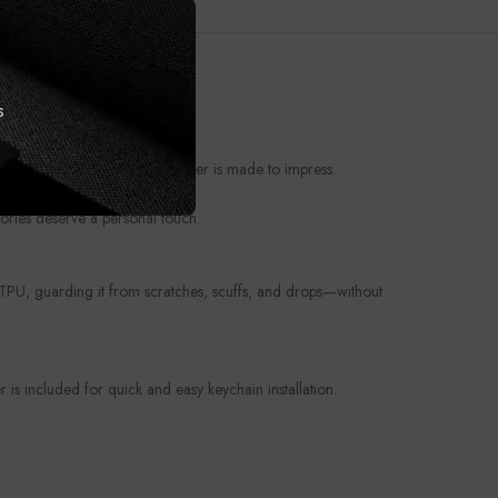
s
t from everyday wear, this cover is made to impress.
ories deserve a personal touch.
e TPU, guarding it from scratches, scuffs, and drops—without
is included for quick and easy keychain installation.