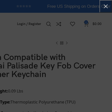
⭐⭐⭐⭐⭐
Free US Shipping on Orders Over 
0
Login / Register
$
0.00
 Compatible with
i Palisade Key Fob Cover
her Keychain
ght:
0.09 Lbs
 Type:
Thermoplastic Polyurethane (TPU)