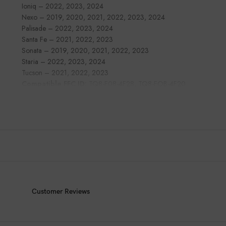
Ioniq – 2022, 2023, 2024
Nexo – 2019, 2020, 2021, 2022, 2023, 2024
Palisade – 2022, 2023, 2024
Santa Fe – 2021, 2022, 2023
Sonata – 2019, 2020, 2021, 2022, 2023
Staria – 2022, 2023, 2024
Tucson – 2021, 2022, 2023
Compatible FFC ID:
TQ8-F08-4F28, TQ8-FOB-4F20
Customer Reviews