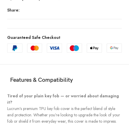
Share:
Guaranteed Safe Checkout
Features & Compatibility
Tired of your plain key fob — or worried about damaging
it?
Lucrum’s premium TPU key fob cover is the perfect blend of style
and protection. Whether you’re looking to upgrade the look of your
fob or shield it from everyday wear, this cover is made to impress.