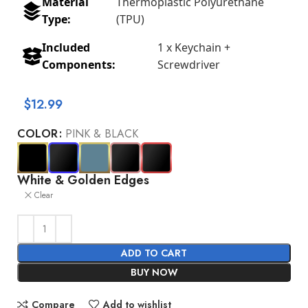
Material
Thermoplastic Polyurethane
Type:
(TPU)
Included
1 x Keychain +
Components:
Screwdriver
$
12.99
COLOR
PINK & BLACK
White & Golden Edges
Clear
ADD TO CART
BUY NOW
Compare
Add to wishlist