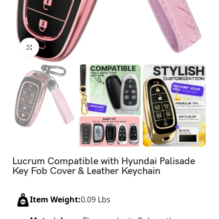
Click to enlarge
Lucrum Compatible with Hyundai Palisade
Key Fob Cover & Leather Keychain
Item Weight:
0.09 Lbs