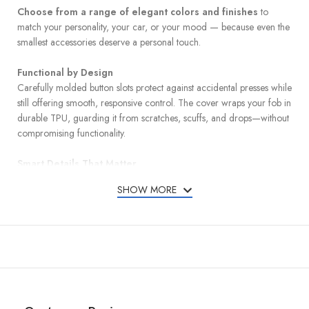
Choose from a range of elegant colors and finishes
to
match your personality, your car, or your mood — because even the
smallest accessories deserve a personal touch.
Functional by Design
Carefully molded button slots protect against accidental presses while
still offering smooth, responsive control. The cover wraps your fob in
durable TPU, guarding it from scratches, scuffs, and drops—without
compromising functionality.
Smart Details That Matter
A detachable leather keychain and metal carabiner add convenience
SHOW MORE
and carry options, whether clipped to your bag or belt loop. A mini
screwdriver is included for quick and easy keychain installation.
Designed for a Perfect Match
Compatible with Hyundai models listed below:
Ioniq – 2022, 2023, 2024
Nexo – 2019, 2020, 2021, 2022, 2023, 2024