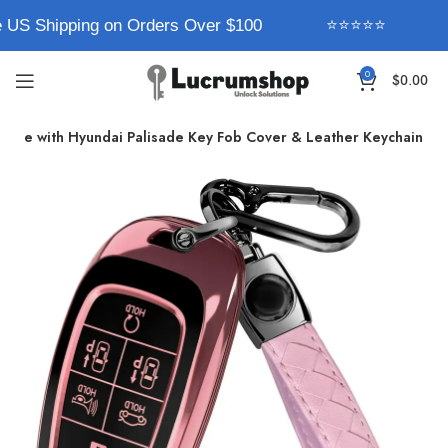
 US Shipping on Orders Over $100
⭐⭐⭐⭐⭐
0
$
0.00
ible with Hyundai Palisade Key Fob Cover & Leather Keychain