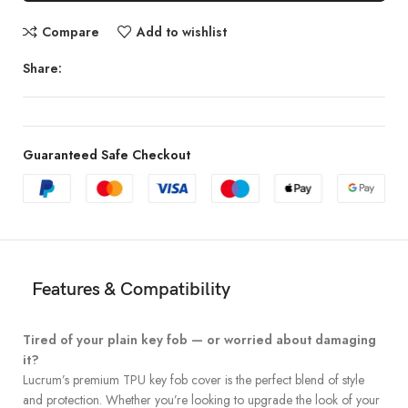
Compare
Add to wishlist
Share:
Guaranteed Safe Checkout
Features & Compatibility
Tired of your plain key fob — or worried about damaging
it?
Lucrum’s premium TPU key fob cover is the perfect blend of style
and protection. Whether you’re looking to upgrade the look of your