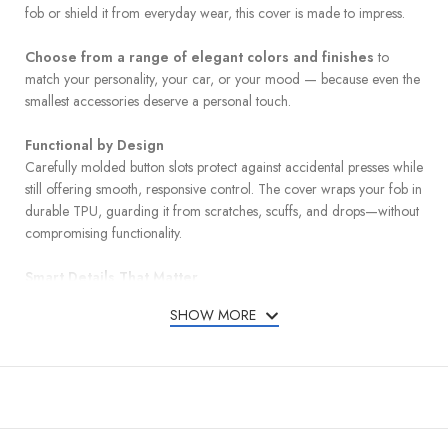
fob or shield it from everyday wear, this cover is made to impress.
Choose from a range of elegant colors and finishes
to
match your personality, your car, or your mood — because even the
smallest accessories deserve a personal touch.
Functional by Design
Carefully molded button slots protect against accidental presses while
still offering smooth, responsive control. The cover wraps your fob in
durable TPU, guarding it from scratches, scuffs, and drops—without
compromising functionality.
Smart Details That Matter
A detachable leather keychain and metal carabiner add convenience
SHOW MORE
and carry options, whether clipped to your bag or belt loop. A mini
screwdriver is included for quick and easy keychain installation.
Designed for a Perfect Match
Compatible with Chevy and GMC models listed below: