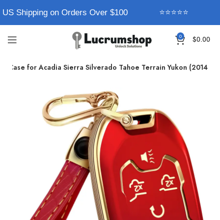
 US Shipping on Orders Over $100
⭐⭐⭐⭐⭐
0
$
0.00
 Case for Acadia Sierra Silverado Tahoe Terrain Yukon (2014