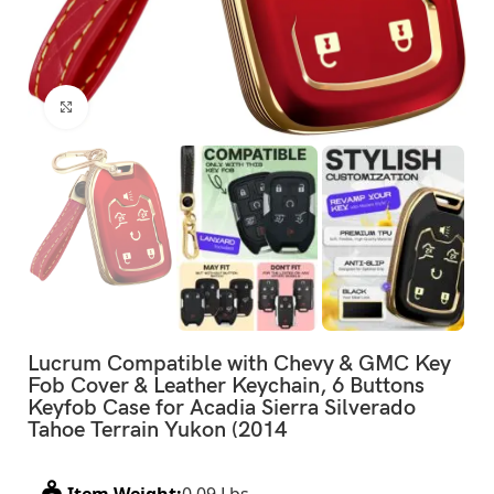
Click to enlarge
Lucrum Compatible with Chevy & GMC Key
Fob Cover & Leather Keychain, 6 Buttons
Keyfob Case for Acadia Sierra Silverado
Tahoe Terrain Yukon (2014