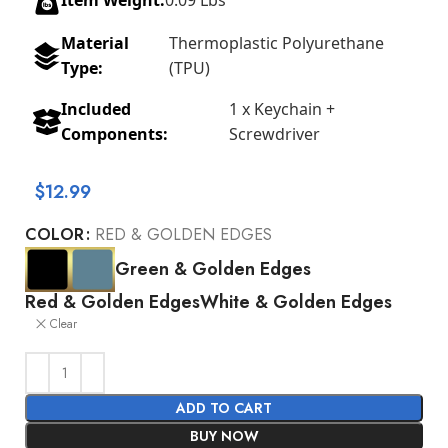
Item Weight:
0.09 Lbs
Material
Thermoplastic Polyurethane
Type:
(TPU)
Included
1 x Keychain +
Components:
Screwdriver
$
12.99
COLOR
RED & GOLDEN EDGES
Green & Golden Edges
Red & Golden Edges
White & Golden Edges
Clear
ADD TO CART
BUY NOW