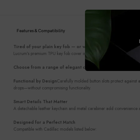
Features & Compatibility
Tired of your plain key fob — or worried about damaging it
Lucrum’s premium TPU key fob cover is the perfect blend of style and 
Choose from a range of elegant colors and finishes
to match 
Functional by Design
Carefully molded button slots protect against 
drops—without compromising functionality.
Smart Details That Matter
A detachable leather keychain and metal carabiner add convenience and
Designed for a Perfect Match
Compatible with Cadillac models listed below: