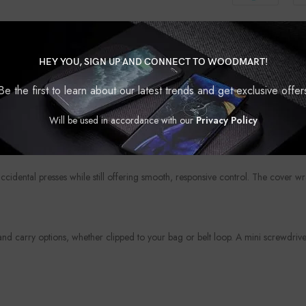
HEY YOU, SIGN UP AND CONNECT TO WOODMART!
Be the first to learn about our latest trends and get exclusive offer
?
protection. Whether you’re looking to upgrade the look of your fob or shield i
Will be used in accordance with our
Privacy Policy
your personality, your car, or your mood — because even the smallest access
accidental presses while still offering smooth, responsive control. The cover w
 carry options, whether clipped to your bag or belt loop. A mini screwdriver 