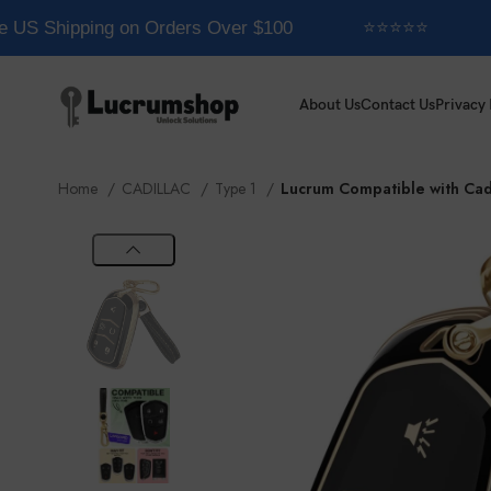
 US Shipping on Orders Over $100
⭐⭐⭐⭐⭐
About Us
Contact Us
Privacy 
Home
CADILLAC
Type 1
Lucrum Compatible with Cad