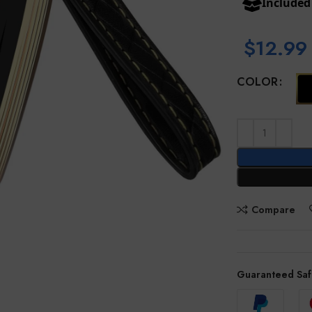
Include
$
12.99
COLOR
Compare
Guaranteed Saf