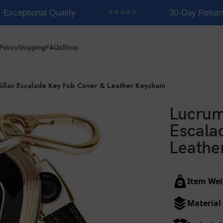
Exceptional Quality
⭐⭐⭐⭐⭐
30-Day Return
Policy
Shipping
FAQs
Shop
illac Escalade Key Fob Cover & Leather Keychain
Lucrum
Escala
Leathe
Item Wei
Material