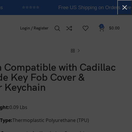
s
⭐⭐⭐⭐⭐
Free US Shipping on Orders Over
0
Login / Register
$
0.00
 Compatible with Cadillac
de Key Fob Cover &
r Keychain
ght:
0.09 Lbs
 Type:
Thermoplastic Polyurethane (TPU)