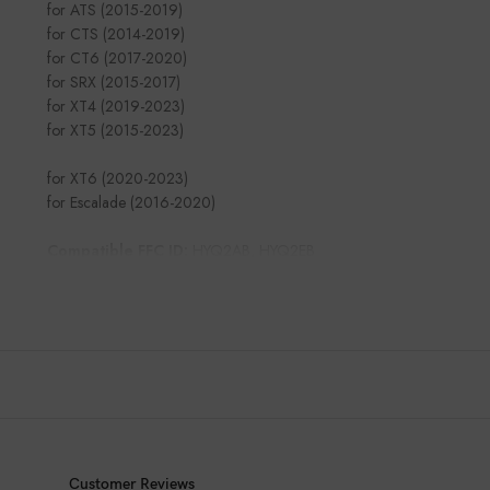
for ATS (2015-2019)
for CTS (2014-2019)
for CT6 (2017-2020)
for SRX (2015-2017)
for XT4 (2019-2023)
for XT5 (2015-2023)
for XT6 (2020-2023)
for Escalade (2016-2020)
Compatible FFC ID:
HYQ2AB, HYQ2EB
Customer Reviews