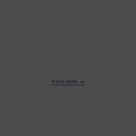
SHOW MORE