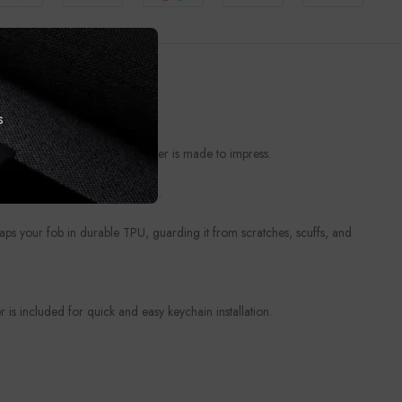
s
t from everyday wear, this cover is made to impress.
ories deserve a personal touch.
raps your fob in durable TPU, guarding it from scratches, scuffs, and
is included for quick and easy keychain installation.