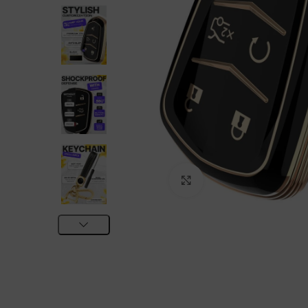
Click to enlarge