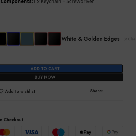
d Components:
1 x Keychain + Screwdriver
White & Golden Edges
Clea
ADD TO CART
BUY NOW
Share:
Add to wishlist
e Checkout