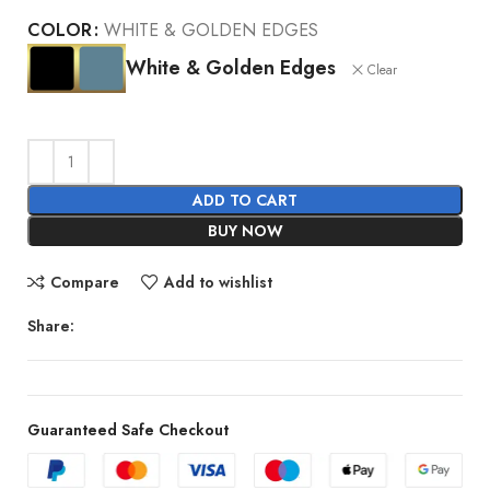
COLOR
WHITE & GOLDEN EDGES
White & Golden Edges
Clear
ADD TO CART
BUY NOW
Compare
Add to wishlist
Share:
Guaranteed Safe Checkout