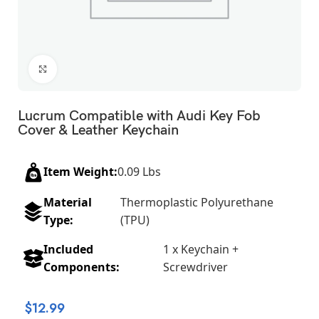
Click to enlarge
Lucrum Compatible with Audi Key Fob
Cover & Leather Keychain
Item Weight:
0.09 Lbs
Material
Thermoplastic Polyurethane
Type:
(TPU)
Included
1 x Keychain +
Components:
Screwdriver
$
12.99