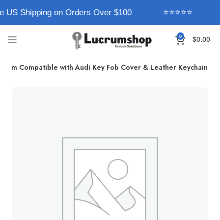
e US Shipping on Orders Over $100
⭐⭐⭐⭐⭐
0
$
0.00
ucrum Compatible with Audi Key Fob Cover & Leather Keychain