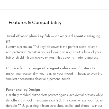
Features & Compatibility
Tired of your plain key fob — or worried about damaging
it?
Lucrum’s premium TPU key fob cover is the perfect blend of style
and protection. Whether you’re looking to upgrade the look of your
fob or shield it from everyday wear, this cover is made to impress.
Choose from a range of elegant colors and finishes
to
match your personality, your car, or your mood — because even the
smallest accessories deserve a personal touch.
Functional by Design
Carefully molded button slots protect against accidental presses while
still offering smooth, responsive control. The cover wraps your fob in
durable TPU, guarding it from scratches, scuffs, and drops—without