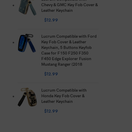
Chevy & GMC Key Fob Cover &
Leather Keychain
$
12.99
Lucrum Compatible with Ford
Key Fob Cover & Leather
Keychain, 5 Buttons Keyfob
Case for F150 F250 F350
F450 Edge Explorer Fusion
Mustang Ranger (2018
$
12.99
Lucrum Compatible with
Honda Key Fob Cover &
Leather Keychain
$
12.99