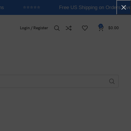
ns
⭐⭐⭐⭐⭐
Free US Shipping on Orders Ove
0
Login / Register
$
0.00