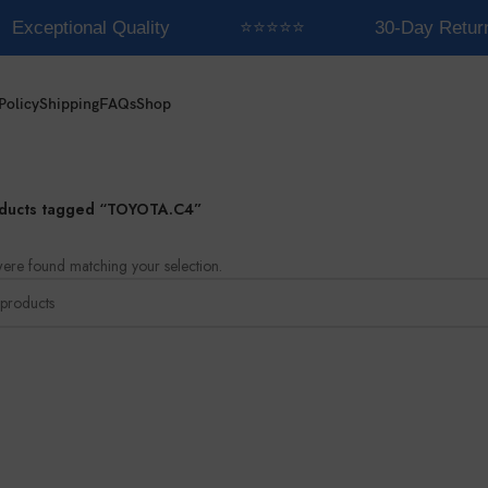
Exceptional Quality
⭐⭐⭐⭐⭐
30-Day Retur
Policy
Shipping
FAQs
Shop
ducts tagged “TOYOTA.C4”
ere found matching your selection.