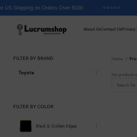
e US Shipping on Orders Over $100
⭐⭐⭐⭐⭐
About Us
Contact Us
Privacy 
FILTER BY BRAND
Home
Pro
Toyota
1
No products w
FILTER BY COLOR
Black & Golden Edges
1