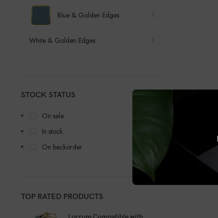
Blue & Golden Edges
1
White & Golden Edges
1
STOCK STATUS
On sale
In stock
On backorder
TOP RATED PRODUCTS
Lucrum Compatible with