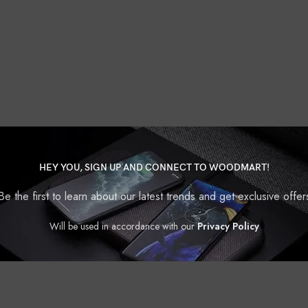
HEY YOU, SIGN UP AND CONNECT TO WOODMART!
Be the first to learn about our latest trends and get exclusive offer
Will be used in accordance with our
Privacy Policy