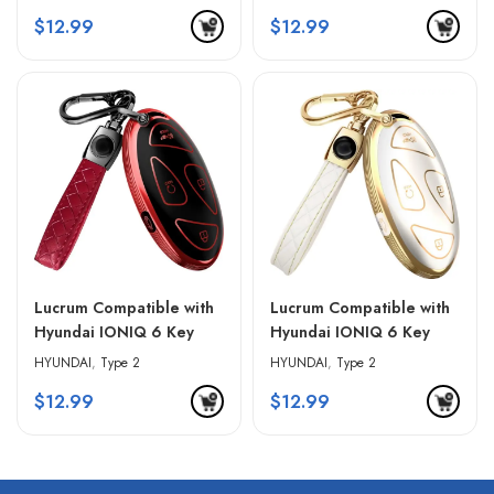
Keychain – Blue &
Keychain – Pink & Black
$
12.99
$
12.99
Golden Edges
Lucrum Compatible with
Lucrum Compatible with
Hyundai IONIQ 6 Key
Hyundai IONIQ 6 Key
Fob Cover & Leather
Fob Cover & Leather
HYUNDAI
,
Type 2
HYUNDAI
,
Type 2
Keychain – Red & Black
Keychain – White &
$
12.99
$
12.99
Golden Edges