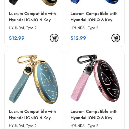
Lucrum Compatible with
Lucrum Compatible with
Hyundai IONIQ 6 Key
Hyundai IONIQ 6 Key
Fob Cover & Leather
Fob Cover & Leather
HYUNDAI
,
Type 2
HYUNDAI
,
Type 2
Keychain – Black &
Keychain – Blue & Black
$
12.99
$
12.99
Golden Edges
Lucrum Compatible with
Lucrum Compatible with
Hyundai IONIQ 6 Key
Hyundai IONIQ 6 Key
Fob Cover & Leather
Fob Cover & Leather
HYUNDAI
,
Type 2
HYUNDAI
,
Type 2