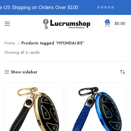
e US Shipping on Orders Over $100
⭐⭐⭐⭐⭐
0
$
0.00
Home
Products tagged “HYUNDAI.B5”
Showing all 6 results
Show sidebar