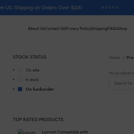
e US Shipping on Orders Over $100
⭐⭐⭐⭐⭐
About Us
Contact Us
Privacy Policy
Shipping
FAQs
Shop
STOCK STATUS
Home
Pro
On sale
No products w
In stock
On backorder
TOP RATED PRODUCTS
Lucrum Compatible with