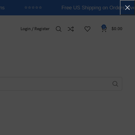
ns
⭐⭐⭐⭐⭐
Free US Shipping on Orders Ove
0
Login / Register
$
0.00