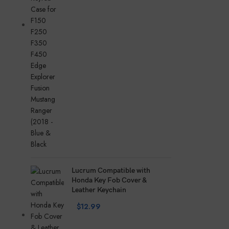
Lucrum Compatible with
Honda Key Fob Cover &
Leather Keychain
$
12.99