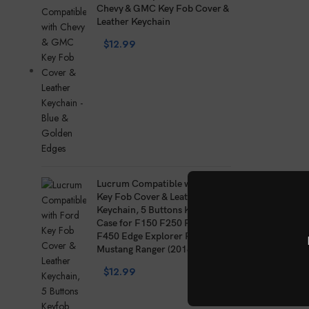
Chevy & GMC Key Fob Cover &
Leather Keychain
$
12.99
Lucrum Compatible with Ford
Key Fob Cover & Leather
Keychain, 5 Buttons Keyfob
Case for F150 F250 F350
F450 Edge Explorer Fusion
Mustang Ranger (2018
$
12.99