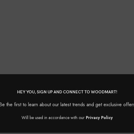
HEY YOU, SIGN UP AND CONNECT TO WOODMART!
Be the first to learn about our latest trends and get exclusive offer
Will be used in accordance with our
Privacy Policy