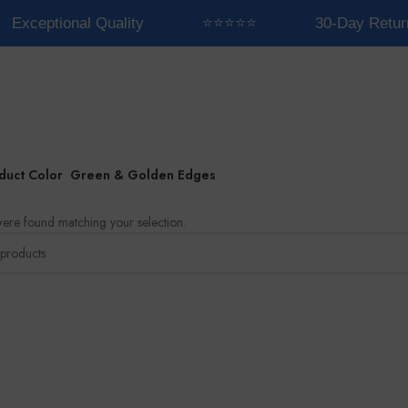
Exceptional Quality
⭐⭐⭐⭐⭐
30-Day Retur
duct Color
Green & Golden Edges
ere found matching your selection.