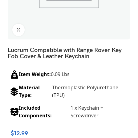
Click to enlarge
Lucrum Compatible with Range Rover Key
Fob Cover & Leather Keychain
Item Weight:
0.09 Lbs
Material
Thermoplastic Polyurethane
Type:
(TPU)
Included
1 x Keychain +
Components:
Screwdriver
$
12.99