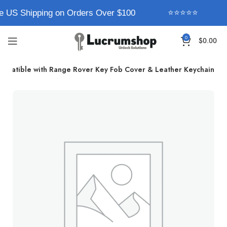
e US Shipping on Orders Over $100
⭐⭐⭐⭐⭐
0
$
0.00
mpatible with Range Rover Key Fob Cover & Leather Keychain