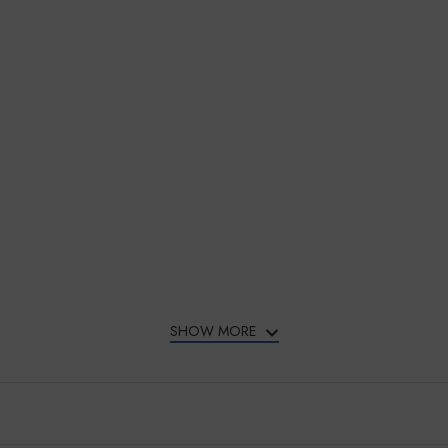
SHOW MORE