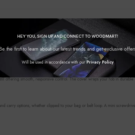
HEY YOU, SIGN UP AND CONNECT TO WOODMART!
?
protection. Whether you’re looking to upgrade the look of your fob or shield i
Be the first to learn about our latest trends and get exclusive offer
your personality, your car, or your mood — because even the smallest access
Will be used in accordance with our
Privacy Policy
 still offering smooth, responsive control. The cover wraps your fob in durabl
 carry options, whether clipped to your bag or belt loop. A mini screwdriver 