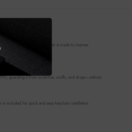
t from everyday wear, this cover is made to impress.
s
ories deserve a personal touch.
e TPU, guarding it from scratches, scuffs, and drops—without
is included for quick and easy keychain installation.