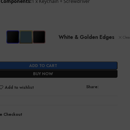
d Components:
1 x Keychain + Screwdriver
White & Golden Edges
Clea
ADD TO CART
BUY NOW
Share:
Add to wishlist
e Checkout