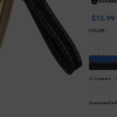
Include
$
12.99
COLOR
Compare
Guaranteed Saf